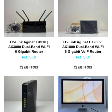
TP-Link Aginet EX510 |
TP-Link Aginet EX230v |
AX3000 Dual-Band Wi-Fi
AX1800 Dual-Band Wi-Fi
6 Gigabit Router
6 Gigabit VoIP Router
RM 75.00
RM 75.00
ADD TO CART
ADD TO CART