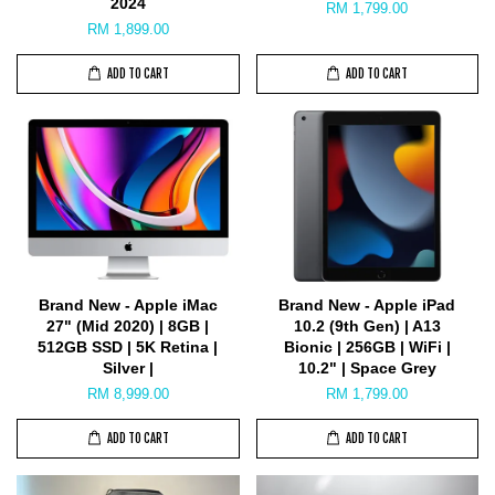
2024
RM 1,799.00
RM 1,899.00
ADD TO CART
ADD TO CART
Brand New - Apple iMac
Brand New - Apple iPad
27" (Mid 2020) | 8GB |
10.2 (9th Gen) | A13
512GB SSD | 5K Retina |
Bionic | 256GB | WiFi |
Silver |
10.2" | Space Grey
RM 8,999.00
RM 1,799.00
ADD TO CART
ADD TO CART