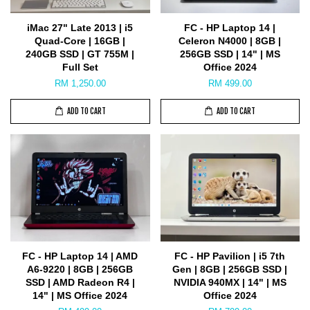
iMac 27" Late 2013 | i5
FC - HP Laptop 14 |
Quad-Core | 16GB |
Celeron N4000 | 8GB |
240GB SSD | GT 755M |
256GB SSD | 14" | MS
Full Set
Office 2024
RM 1,250.00
RM 499.00
ADD TO CART
ADD TO CART
FC - HP Laptop 14 | AMD
FC - HP Pavilion | i5 7th
A6-9220 | 8GB | 256GB
Gen | 8GB | 256GB SSD |
SSD | AMD Radeon R4 |
NVIDIA 940MX | 14" | MS
14" | MS Office 2024
Office 2024