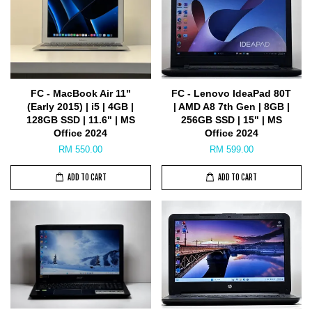
FC - MacBook Air 11"
FC - Lenovo IdeaPad 80T
(Early 2015) | i5 | 4GB |
| AMD A8 7th Gen | 8GB |
128GB SSD | 11.6" | MS
256GB SSD | 15" | MS
Office 2024
Office 2024
RM 550.00
RM 599.00
ADD TO CART
ADD TO CART