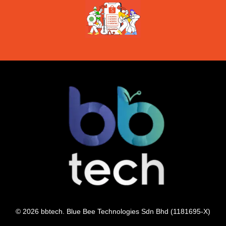
© 2026 bbtech. Blue Bee Technologies Sdn Bhd (1181695-X)