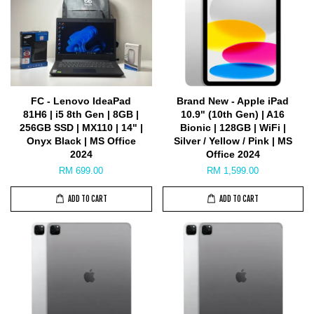
FC - Lenovo IdeaPad
Brand New - Apple iPad
81H6 | i5 8th Gen | 8GB |
10.9" (10th Gen) | A16
256GB SSD | MX110 | 14" |
Bionic | 128GB | WiFi |
Onyx Black | MS Office
Silver / Yellow / Pink | MS
2024
Office 2024
RM 699.00
RM 1,599.00
ADD TO CART
ADD TO CART