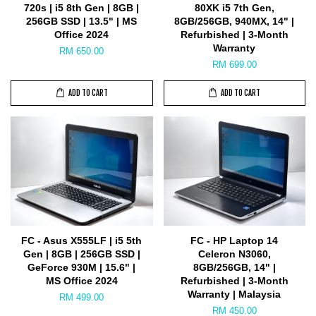
720s | i5 8th Gen | 8GB |
80XK i5 7th Gen,
256GB SSD | 13.5" | MS
8GB/256GB, 940MX, 14" |
Office 2024
Refurbished | 3-Month
Warranty
RM 650.00
RM 699.00
ADD TO CART
ADD TO CART
FC - Asus X555LF | i5 5th
FC - HP Laptop 14
Gen | 8GB | 256GB SSD |
Celeron N3060,
GeForce 930M | 15.6" |
8GB/256GB, 14" |
MS Office 2024
Refurbished | 3-Month
Warranty | Malaysia
RM 499.00
RM 450.00