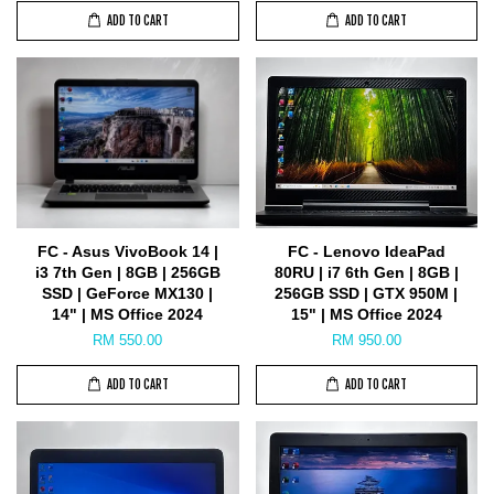
ADD TO CART
ADD TO CART
FC - Asus VivoBook 14 |
FC - Lenovo IdeaPad
i3 7th Gen | 8GB | 256GB
80RU | i7 6th Gen | 8GB |
SSD | GeForce MX130 |
256GB SSD | GTX 950M |
14" | MS Office 2024
15" | MS Office 2024
RM 550.00
RM 950.00
ADD TO CART
ADD TO CART