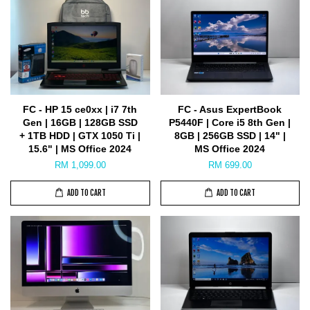
FC - HP 15 ce0xx | i7 7th
FC - Asus ExpertBook
Gen | 16GB | 128GB SSD
P5440F | Core i5 8th Gen |
+ 1TB HDD | GTX 1050 Ti |
8GB | 256GB SSD | 14" |
15.6" | MS Office 2024
MS Office 2024
RM 1,099.00
RM 699.00
ADD TO CART
ADD TO CART