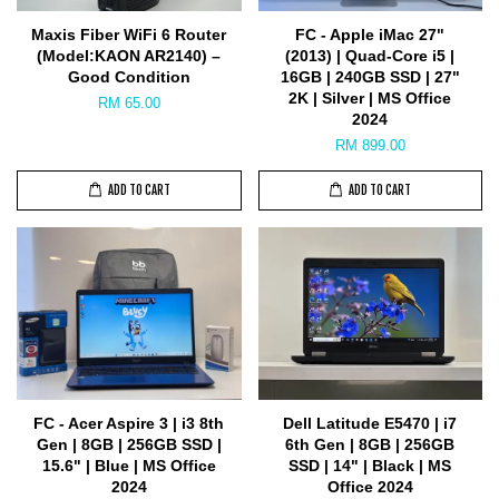
Maxis Fiber WiFi 6 Router
FC - Apple iMac 27"
(Model:KAON AR2140) –
(2013) | Quad-Core i5 |
Good Condition
16GB | 240GB SSD | 27"
2K | Silver | MS Office
RM 65.00
2024
RM 899.00
ADD TO CART
ADD TO CART
FC - Acer Aspire 3 | i3 8th
Dell Latitude E5470 | i7
Gen | 8GB | 256GB SSD |
6th Gen | 8GB | 256GB
15.6" | Blue | MS Office
SSD | 14" | Black | MS
2024
Office 2024