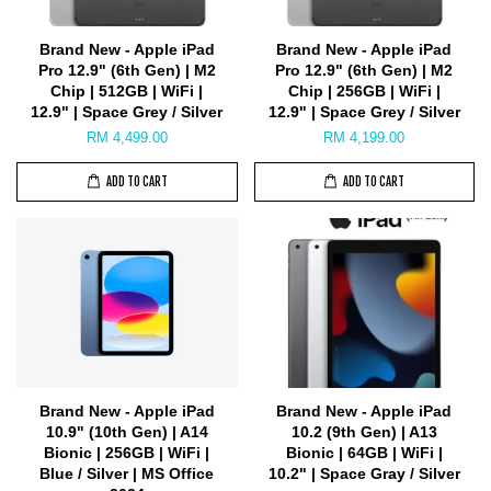
Brand New - Apple iPad
Brand New - Apple iPad
Pro 12.9" (6th Gen) | M2
Pro 12.9" (6th Gen) | M2
Chip | 512GB | WiFi |
Chip | 256GB | WiFi |
12.9" | Space Grey / Silver
12.9" | Space Grey / Silver
RM 4,499.00
RM 4,199.00
ADD TO CART
ADD TO CART
Brand New - Apple iPad
Brand New - Apple iPad
10.9" (10th Gen) | A14
10.2 (9th Gen) | A13
Bionic | 256GB | WiFi |
Bionic | 64GB | WiFi |
Blue / Silver | MS Office
10.2" | Space Gray / Silver