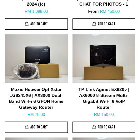
2024 (fc)
CHAT FOR PHOTOS - 1
From
RM 1,099.00
RM 450.00
ADD TO CART
ADD TO CART
Maxis Huawei OptiXstar
TP-Link Aginet EX820v |
LG8245X6 | AX3000 Dual-
AX6000 8-Stream Multi-
Band Wi-Fi 6 GPON Home
Gigabit Wi-Fi 6 VoIP
Gateway Router
Router
RM 75.00
RM 150.00
ADD TO CART
ADD TO CART