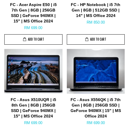
FC - Acer Aspire E50 | i5
FC - HP Notebook | i5 7th
7th Gen | 8GB | 256GB
Gen | 8GB | 512GB SSD |
SSD | GeForce 940MX |
14" | MS Office 2024
15" | MS Office 2024
RM 850.00
RM 699.00
ADD TO CART
ADD TO CART
FC - Asus X510UQR | i5
FC - Asus X556QK | i5 7th
8th Gen | 8GB | 256GB
Gen | 8GB | 256GB SSD |
SSD | GeForce 940MX |
GeForce 940MX | 15" | MS
15" | MS Office 2024
Office 2024
RM 699.00
RM 699.00