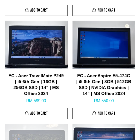
ADD TO CART
ADD TO CART
FC - Acer TravelMate P249
FC - Acer Aspire E5-474G
| i5 6th Gen | 16GB |
| i5 6th Gen | 8GB | 512GB
256GB SSD | 14" | MS
SSD | NVIDIA Graphics |
Office 2024
14" | MS Office 2024
RM 599.00
RM 550.00
ADD TO CART
ADD TO CART