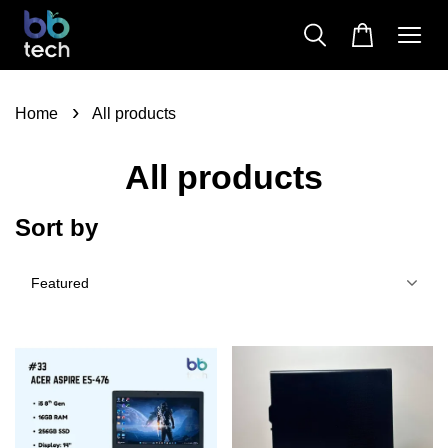
›
Home
All products
All products
Sort by