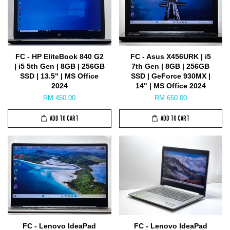
FC - HP EliteBook 840 G2
FC - Asus X456URK | i5
| i5 5th Gen | 8GB | 256GB
7th Gen | 8GB | 256GB
SSD | 13.5" | MS Office
SSD | GeForce 930MX |
2024
14" | MS Office 2024
RM 450.00
RM 650.00
ADD TO CART
ADD TO CART
FC - Lenovo IdeaPad
FC - Lenovo IdeaPad