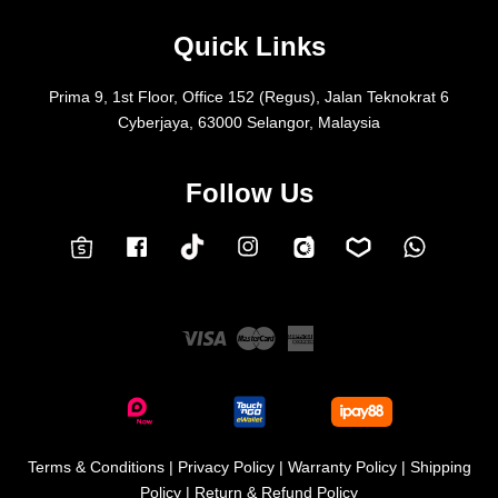
Quick Links
Prima 9, 1st Floor, Office 152 (Regus), Jalan Teknokrat 6
Cyberjaya, 63000 Selangor, Malaysia
Follow Us
Facebook
Instagram
Whatsap
Carousell
Lazada
TokTok
Shopee
Visa
Master
American
Express
Terms & Conditions
|
Privacy Policy
|
Warranty Policy
|
Shipping
Policy
|
Return & Refund Policy