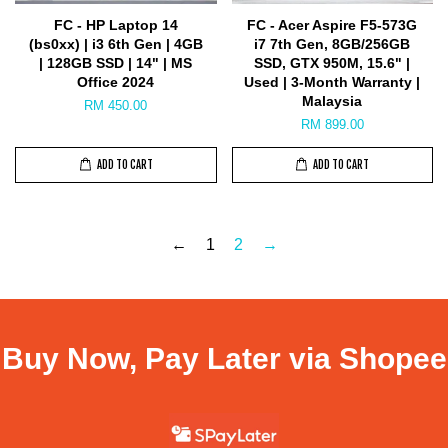
FC - HP Laptop 14
FC - Acer Aspire F5-573G
(bs0xx) | i3 6th Gen | 4GB
i7 7th Gen, 8GB/256GB
| 128GB SSD | 14" | MS
SSD, GTX 950M, 15.6" |
Office 2024
Used | 3-Month Warranty |
Malaysia
RM 450.00
RM 899.00
ADD TO CART
ADD TO CART
←
1
2
→
Buy Now, Pay Later via Shopee