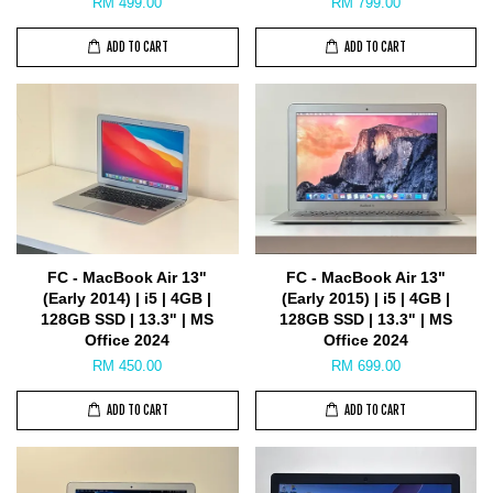
RM 499.00
RM 799.00
ADD TO CART
ADD TO CART
FC - MacBook Air 13"
FC - MacBook Air 13"
(Early 2014) | i5 | 4GB |
(Early 2015) | i5 | 4GB |
128GB SSD | 13.3" | MS
128GB SSD | 13.3" | MS
Office 2024
Office 2024
RM 450.00
RM 699.00
ADD TO CART
ADD TO CART