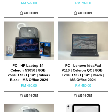
RM 599.00
RM 799.00
ADD TO CART
ADD TO CART
FC - HP Laptop 14 |
FC - Lenovo IdeaPad
Celeron N3050 | 8GB |
V110 | Celeron QC | 8GB |
256GB SSD | 14" | Silver /
128GB SSD | 14" | Black |
Black | MS Office 2024
MS Office 2024
RM 450.00
RM 450.00
ADD TO CART
ADD TO CART