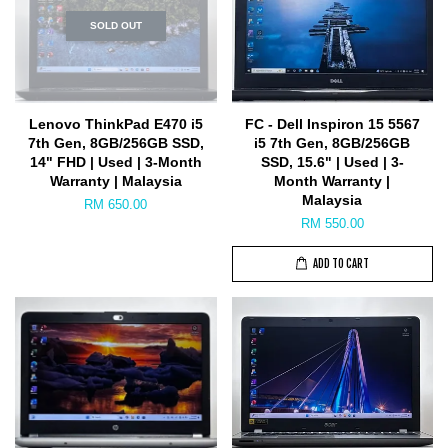
SOLD OUT
Lenovo ThinkPad E470 i5
FC - Dell Inspiron 15 5567
7th Gen, 8GB/256GB SSD,
i5 7th Gen, 8GB/256GB
14" FHD | Used | 3-Month
SSD, 15.6" | Used | 3-
Warranty | Malaysia
Month Warranty |
Malaysia
RM 650.00
RM 550.00
ADD TO CART