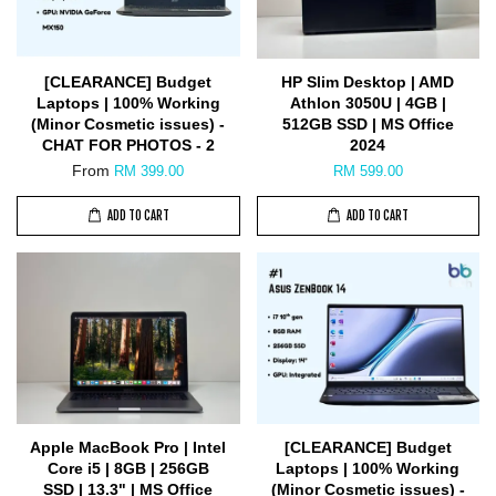
[CLEARANCE] Budget
HP Slim Desktop | AMD
Laptops | 100% Working
Athlon 3050U | 4GB |
(Minor Cosmetic issues) -
512GB SSD | MS Office
CHAT FOR PHOTOS - 2
2024
From
RM 399.00
RM 599.00
ADD TO CART
ADD TO CART
Apple MacBook Pro | Intel
[CLEARANCE] Budget
Core i5 | 8GB | 256GB
Laptops | 100% Working
SSD | 13.3" | MS Office
(Minor Cosmetic issues) -