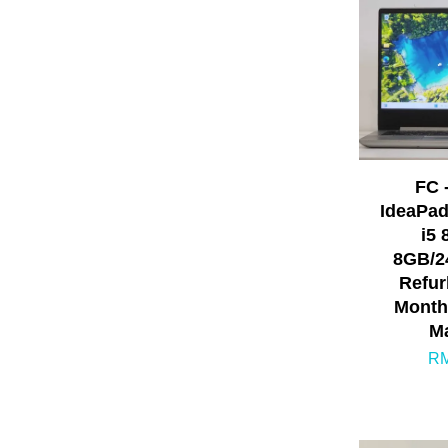
FC 
IdeaPad
i5 
8GB/2
Refur
Month
Ma
RM