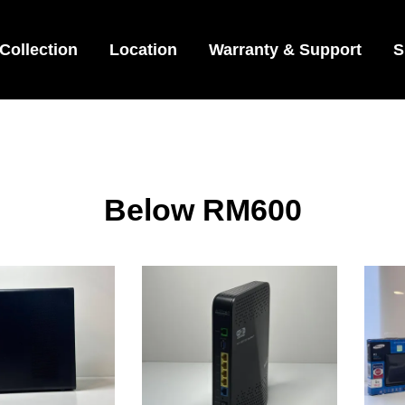
Collection
Location
Warranty & Support
S
Below RM600