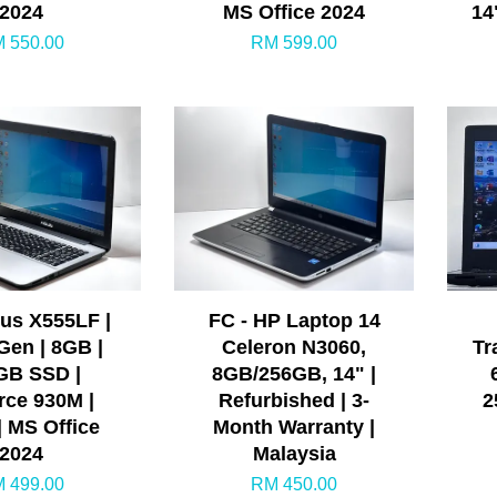
2024
MS Office 2024
14
 550.00
RM 599.00
sus X555LF |
FC - HP Laptop 14
 Gen | 8GB |
Celeron N3060,
Tr
GB SSD |
8GB/256GB, 14" |
ce 930M |
Refurbished | 3-
2
| MS Office
Month Warranty |
2024
Malaysia
 499.00
RM 450.00