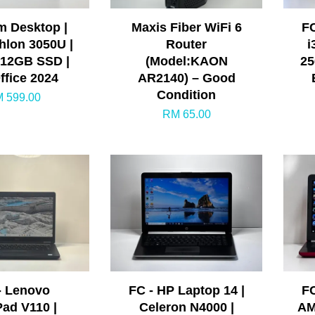
m Desktop |
Maxis Fiber WiFi 6
FC
lon 3050U |
Router
i
512GB SSD |
(Model:KAON
25
ffice 2024
AR2140) – Good
Condition
 599.00
RM 65.00
- Lenovo
FC - HP Laptop 14 |
FC
Pad V110 |
Celeron N4000 |
AM