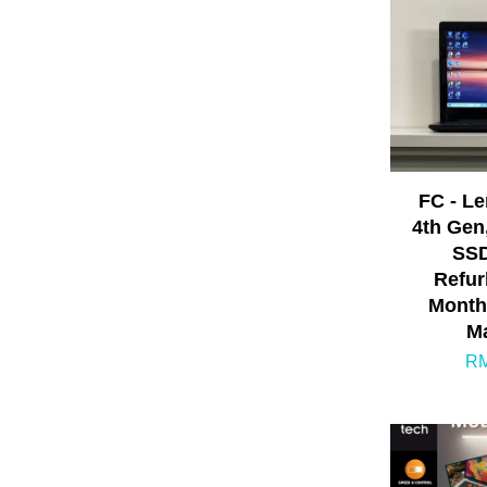
FC - L
4th Gen
SSD
Refur
Month
Ma
RM