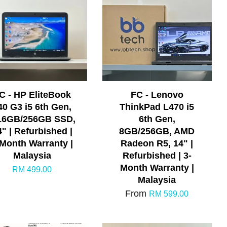
C - HP EliteBook
FC - Lenovo
40 G3 i5 6th Gen,
ThinkPad L470 i5
16GB/256GB SSD,
6th Gen,
4" | Refurbished |
8GB/256GB, AMD
-Month Warranty |
Radeon R5, 14" |
Malaysia
Refurbished | 3-
Month Warranty |
RM 499.00
Malaysia
From
RM 599.00