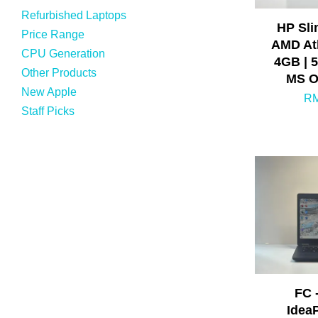
Refurbished Laptops
HP Sli
Price Range
AMD Ath
CPU Generation
4GB | 
Other Products
MS O
New Apple
RM
Staff Picks
FC 
Idea