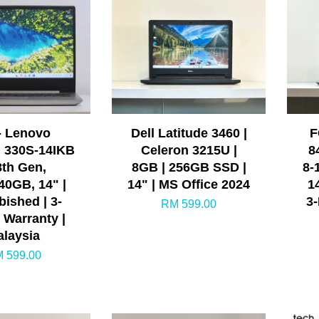
- Lenovo
Dell Latitude 3460 |
F
 330S-14IKB
Celeron 3215U |
8
8th Gen,
8GB | 256GB SSD |
8-
40GB, 14" |
14" | MS Office 2024
1
bished | 3-
3
RM 599.00
 Warranty |
laysia
 599.00