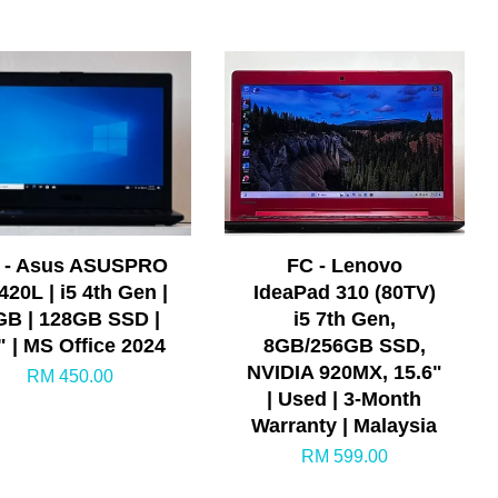
 - Asus ASUSPRO
FC - Lenovo
420L | i5 4th Gen |
IdeaPad 310 (80TV)
GB | 128GB SSD |
i5 7th Gen,
" | MS Office 2024
8GB/256GB SSD,
NVIDIA 920MX, 15.6"
RM 450.00
| Used | 3-Month
Warranty | Malaysia
RM 599.00