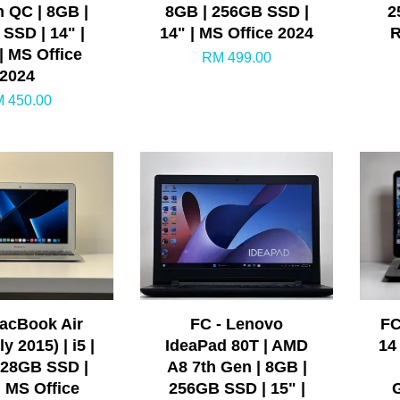
n QC | 8GB |
8GB | 256GB SSD |
2
SSD | 14" |
14" | MS Office 2024
R
| MS Office
RM 499.00
2024
 450.00
MacBook Air
FC - Lenovo
FC
y 2015) | i5 |
IdeaPad 80T | AMD
14
128GB SSD |
A8 7th Gen | 8GB |
| MS Office
256GB SSD | 15" |