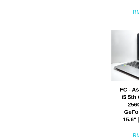
RM
FC - A
i5 5th
256
GeFor
15.6" 
RM