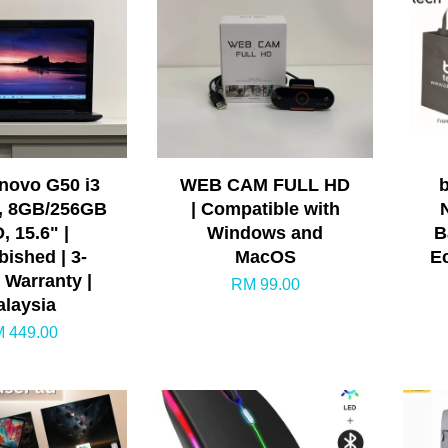
enovo G50 i3
WEB CAM FULL HD
, 8GB/256GB
| Compatible with
, 15.6" |
Windows and
B
bished | 3-
MacOS
E
 Warranty |
RM 99.00
laysia
 449.00