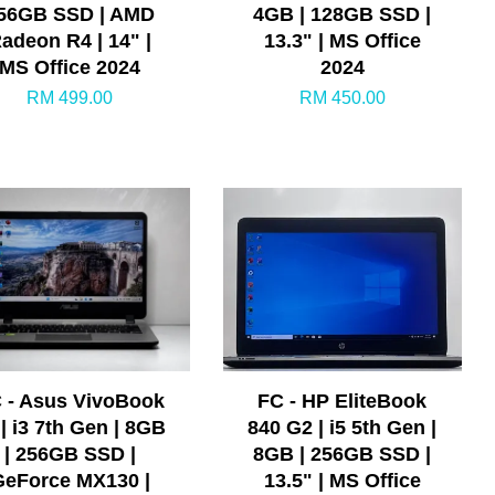
56GB SSD | AMD
4GB | 128GB SSD |
adeon R4 | 14" |
13.3" | MS Office
MS Office 2024
2024
RM 499.00
RM 450.00
 - Asus VivoBook
FC - HP EliteBook
 | i3 7th Gen | 8GB
840 G2 | i5 5th Gen |
| 256GB SSD |
8GB | 256GB SSD |
GeForce MX130 |
13.5" | MS Office