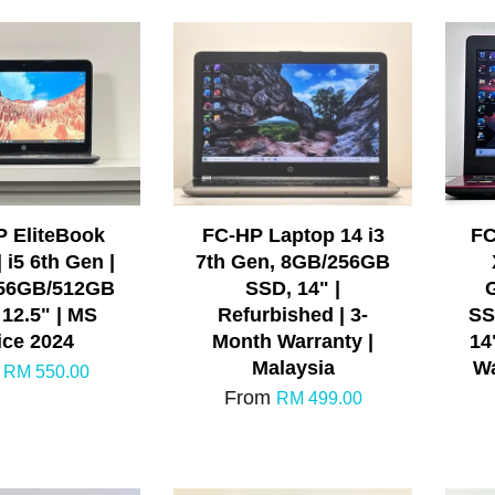
P EliteBook
FC-HP Laptop 14 i3
FC
 i5 6th Gen |
7th Gen, 8GB/256GB
256GB/512GB
SSD, 14" |
 12.5" | MS
Refurbished | 3-
SS
ice 2024
Month Warranty |
14
Malaysia
Wa
m
RM 550.00
From
RM 499.00