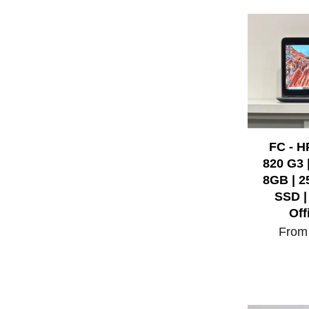
FC - H
820 G3 |
8GB | 
SSD |
Off
Fro