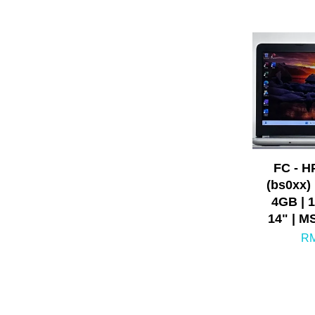
FC - H
(bs0xx) 
4GB | 
14" | M
RM