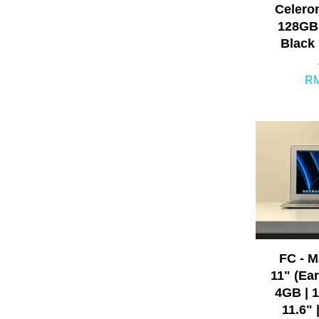
Celero
128GB 
Black 
RM
FC - 
11" (Earl
4GB | 
11.6" 