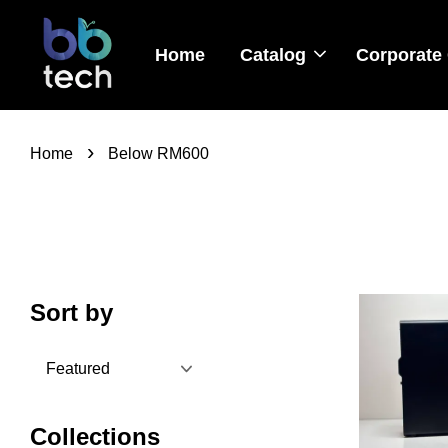
Home
Catalog
Corporate 
›
Home
Below RM600
Sort by
Collections