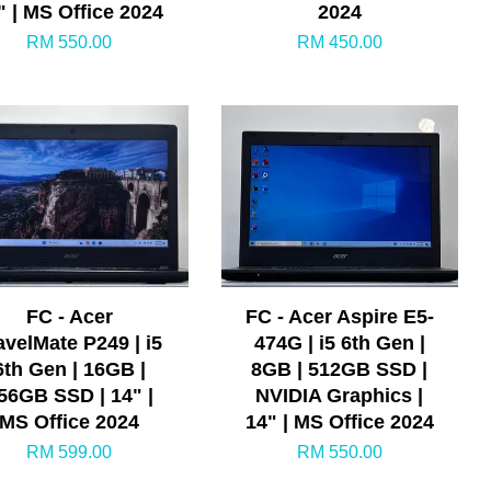
" | MS Office 2024
2024
RM 550.00
RM 450.00
FC - Acer
FC - Acer Aspire E5-
avelMate P249 | i5
474G | i5 6th Gen |
6th Gen | 16GB |
8GB | 512GB SSD |
56GB SSD | 14" |
NVIDIA Graphics |
MS Office 2024
14" | MS Office 2024
RM 599.00
RM 550.00