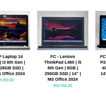
P Laptop 14
FC - Lenovo
FC
| i3 6th Gen |
ThinkPad L460 | i5
P2
128GB SSD |
6th Gen | 8GB |
4
S Office 2024
256GB SSD | 14" |
14
MS Office 2024
 450.00
RM 550.00