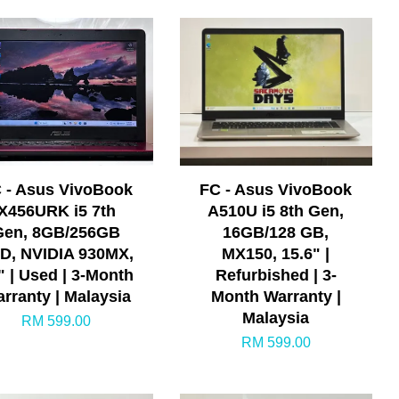
 - Asus VivoBook
FC - Asus VivoBook
X456URK i5 7th
A510U i5 8th Gen,
Gen, 8GB/256GB
16GB/128 GB,
D, NVIDIA 930MX,
MX150, 15.6" |
" | Used | 3-Month
Refurbished | 3-
rranty | Malaysia
Month Warranty |
Malaysia
RM 599.00
RM 599.00