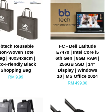
bbtech Reusable
FC - Dell Latitude
Non-Woven Tote
E7470 | Intel Core i5
ag | 40x34x8cm |
6th Gen | 8GB RAM |
co-Friendly Black
256GB SSD | 14”
Shopping Bag
Display | Windows
10 | MS Office 2024
RM 9.99
RM 499.00