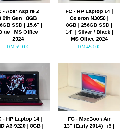
 - Acer Aspire 3 |
FC - HP Laptop 14 |
3 8th Gen | 8GB |
Celeron N3050 |
6GB SSD | 15.6" |
8GB | 256GB SSD |
Blue | MS Office
14" | Silver / Black |
2024
MS Office 2024
RM 599.00
RM 450.00
 - HP Laptop 14 |
FC - MacBook Air
D A6-9220 | 8GB |
13" (Early 2014) | i5 |