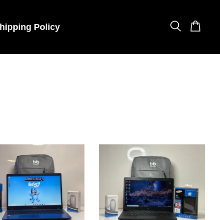
hipping Policy