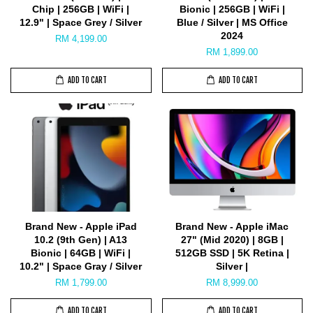
Chip | 256GB | WiFi |
Bionic | 256GB | WiFi |
12.9" | Space Grey / Silver
Blue / Silver | MS Office
2024
RM 4,199.00
RM 1,899.00
ADD TO CART
ADD TO CART
Brand New - Apple iPad
Brand New - Apple iMac
10.2 (9th Gen) | A13
27" (Mid 2020) | 8GB |
Bionic | 64GB | WiFi |
512GB SSD | 5K Retina |
10.2" | Space Gray / Silver
Silver |
RM 1,799.00
RM 8,999.00
ADD TO CART
ADD TO CART