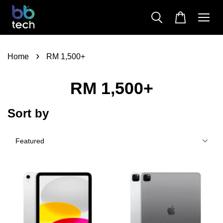
›
Home
RM 1,500+
RM 1,500+
Sort by