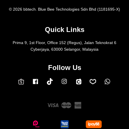
© 2026 bbtech. Blue Bee Technologies Sdn Bhd (1181695-X)
Quick Links
Prima 9, 1st Floor, Office 152 (Regus), Jalan Teknokrat 6
Cyberjaya, 63000 Selangor, Malaysia
Follow Us
Facebook
Instagram
Whatsap
Carousell
Lazada
TokTok
Shopee
Visa
Master
American
Express