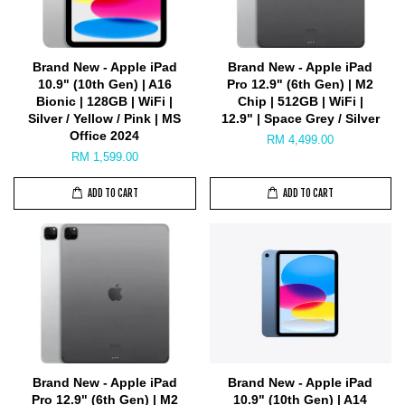
Brand New - Apple iPad
Brand New - Apple iPad
10.9" (10th Gen) | A16
Pro 12.9" (6th Gen) | M2
Bionic | 128GB | WiFi |
Chip | 512GB | WiFi |
Silver / Yellow / Pink | MS
12.9" | Space Grey / Silver
Office 2024
RM 4,499.00
RM 1,599.00
ADD TO CART
ADD TO CART
Brand New - Apple iPad
Brand New - Apple iPad
Pro 12.9" (6th Gen) | M2
10.9" (10th Gen) | A14