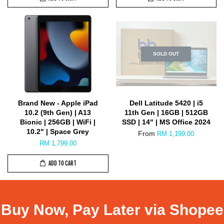
SOLD OUT
Brand New - Apple iPad
Dell Latitude 5420 | i5
10.2 (9th Gen) | A13
11th Gen | 16GB | 512GB
Bionic | 256GB | WiFi |
SSD | 14" | MS Office 2024
10.2" | Space Grey
From
RM 1,199.00
RM 1,799.00
ADD TO CART
Buy Now, Pay Later via Shopee