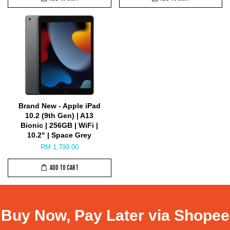
Brand New - Apple iPad
10.2 (9th Gen) | A13
Bionic | 256GB | WiFi |
10.2" | Space Grey
RM 1,799.00
ADD TO CART
Buy Now, Pay Later via Shopee