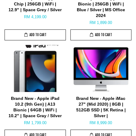
Chip | 256GB | WiFi |
Bionic | 256GB | WiFi |
12.9" | Space Grey / Silver
Blue / Silver | MS Office
2024
RM 4,199.00
RM 1,899.00
ADD TO CART
ADD TO CART
Brand New - Apple iPad
Brand New - Apple iMac
10.2 (9th Gen) | A13
27" (Mid 2020) | 8GB |
Bionic | 64GB | WiFi |
512GB SSD | 5K Retina |
10.2" | Space Gray / Silver
Silver |
RM 1,799.00
RM 8,999.00
ADD TO CART
ADD TO CART