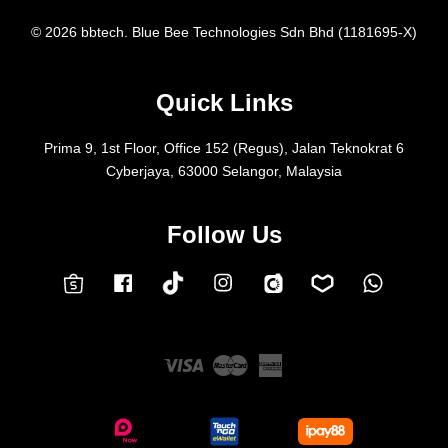
© 2026 bbtech. Blue Bee Technologies Sdn Bhd (1181695-X)
Quick Links
Prima 9, 1st Floor, Office 152 (Regus), Jalan Teknokrat 6
Cyberjaya, 63000 Selangor, Malaysia
Follow Us
Facebook
Instagram
Whatsap
Carousell
Lazada
TokTok
Shopee
Visa
Master
American
Express