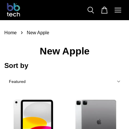
›
Home
New Apple
New Apple
Sort by