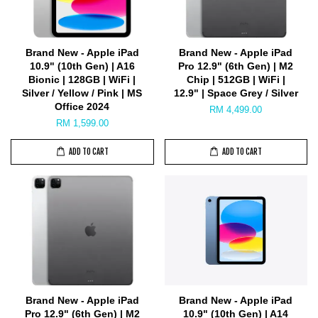
Brand New - Apple iPad
Brand New - Apple iPad
10.9" (10th Gen) | A16
Pro 12.9" (6th Gen) | M2
Bionic | 128GB | WiFi |
Chip | 512GB | WiFi |
Silver / Yellow / Pink | MS
12.9" | Space Grey / Silver
Office 2024
RM 4,499.00
RM 1,599.00
ADD TO CART
ADD TO CART
Brand New - Apple iPad
Brand New - Apple iPad
Pro 12.9" (6th Gen) | M2
10.9" (10th Gen) | A14