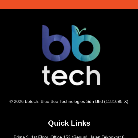
© 2026 bbtech. Blue Bee Technologies Sdn Bhd (1181695-X)
Quick Links
Prima 9, 1st Floor, Office 152 (Regus), Jalan Teknokrat 6