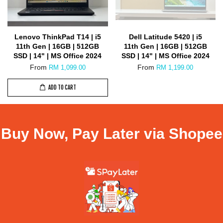
Lenovo ThinkPad T14 | i5
Dell Latitude 5420 | i5
11th Gen | 16GB | 512GB
11th Gen | 16GB | 512GB
SSD | 14" | MS Office 2024
SSD | 14" | MS Office 2024
From
From
RM 1,099.00
RM 1,199.00
ADD TO CART
Buy Now, Pay Later via Shopee