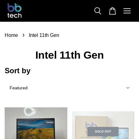
›
Home
Intel 11th Gen
Intel 11th Gen
Sort by
SOLD OUT