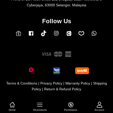
Cyberjaya, 63000 Selangor, Malaysia
Follow Us
Facebook
Instagram
Whatsap
Carousell
Lazada
TokTok
Shopee
Visa
Master
American
Express
Terms & Conditions
|
Privacy Policy
|
Warranty Policy
|
Shipping
Policy
|
Return & Refund Policy
Home
All products
Promotions
Account