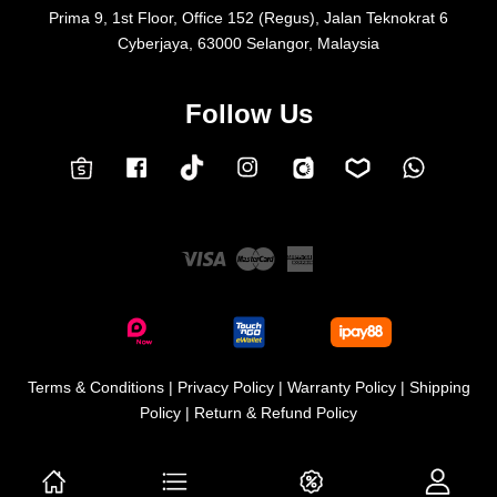
Prima 9, 1st Floor, Office 152 (Regus), Jalan Teknokrat 6
Cyberjaya, 63000 Selangor, Malaysia
Follow Us
Facebook
Instagram
Whatsap
Carousell
Lazada
TokTok
Shopee
Visa
Master
American
Express
Terms & Conditions
|
Privacy Policy
|
Warranty Policy
|
Shipping
Policy
|
Return & Refund Policy