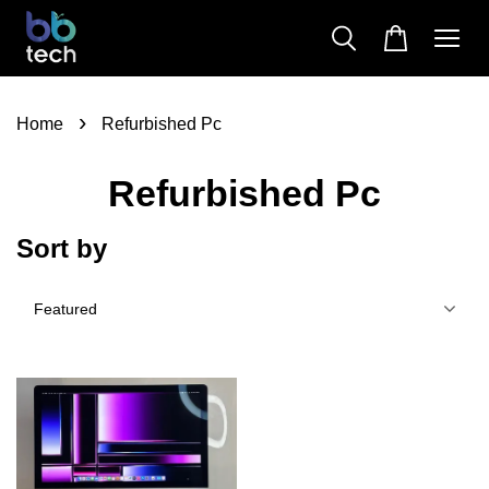
›
Home
Refurbished Pc
Refurbished Pc
Sort by