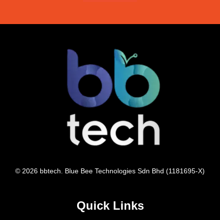
© 2026 bbtech. Blue Bee Technologies Sdn Bhd (1181695-X)
Quick Links