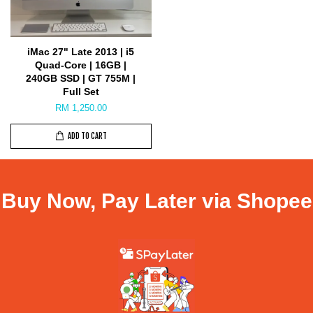
iMac 27" Late 2013 | i5
Quad-Core | 16GB |
240GB SSD | GT 755M |
Full Set
RM 1,250.00
ADD TO CART
Buy Now, Pay Later via Shopee