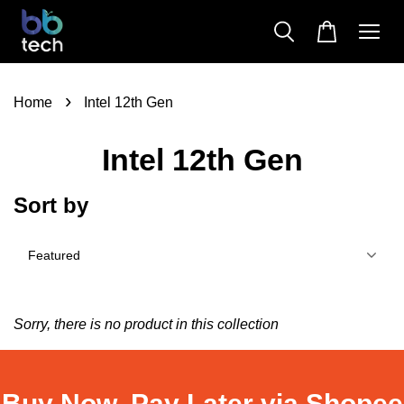
›
Home
Intel 12th Gen
Intel 12th Gen
Sort by
Sorry, there is no product in this collection
Buy Now, Pay Later via Shopee