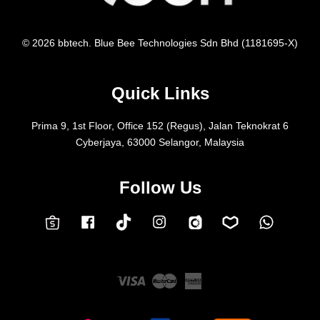
© 2026 bbtech. Blue Bee Technologies Sdn Bhd (1181695-X)
Quick Links
Prima 9, 1st Floor, Office 152 (Regus), Jalan Teknokrat 6
Cyberjaya, 63000 Selangor, Malaysia
Follow Us
Facebook
Instagram
Whatsap
Carousell
Lazada
TokTok
Shopee
Visa
Master
American
Express