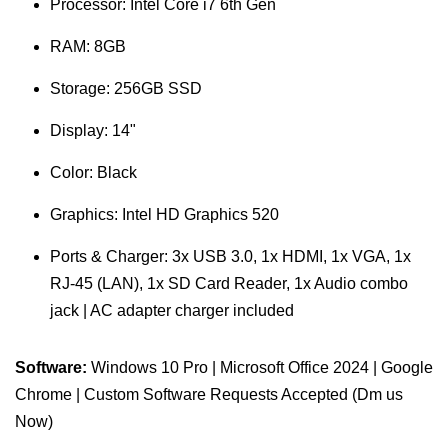
Processor: Intel Core i7 6th Gen
RAM: 8GB
Storage: 256GB SSD
Display: 14"
Color: Black
Graphics: Intel HD Graphics 520
Ports & Charger: 3x USB 3.0, 1x HDMI, 1x VGA, 1x
RJ-45 (LAN), 1x SD Card Reader, 1x Audio combo
jack | AC adapter charger included
Software:
Windows 10 Pro | Microsoft Office 2024 | Google
Chrome | Custom Software Requests Accepted (Dm us
Now)