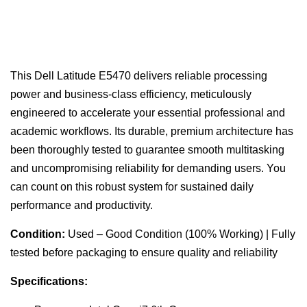
This Dell Latitude E5470 delivers reliable processing
power and business-class efficiency, meticulously
engineered to accelerate your essential professional and
academic workflows. Its durable, premium architecture has
been thoroughly tested to guarantee smooth multitasking
and uncompromising reliability for demanding users. You
can count on this robust system for sustained daily
performance and productivity.
Condition:
Used – Good Condition (100% Working) | Fully
tested before packaging to ensure quality and reliability
Specifications: