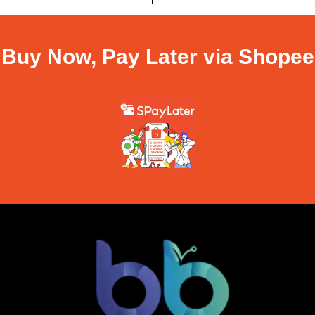
Buy Now, Pay Later via Shopee