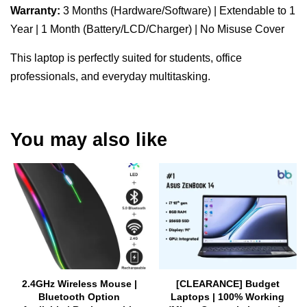
Warranty:
3 Months (Hardware/Software) | Extendable to 1
Year | 1 Month (Battery/LCD/Charger) | No Misuse Cover
This laptop is perfectly suited for students, office
professionals, and everyday multitasking.
You may also like
2.4GHz Wireless Mouse |
[CLEARANCE] Budget
Bluetooth Option
Laptops | 100% Working