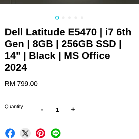
Dell Latitude E5470 | i7 6th
Gen | 8GB | 256GB SSD |
14" | Black | MS Office
2024
RM 799.00
Quantity
-
+