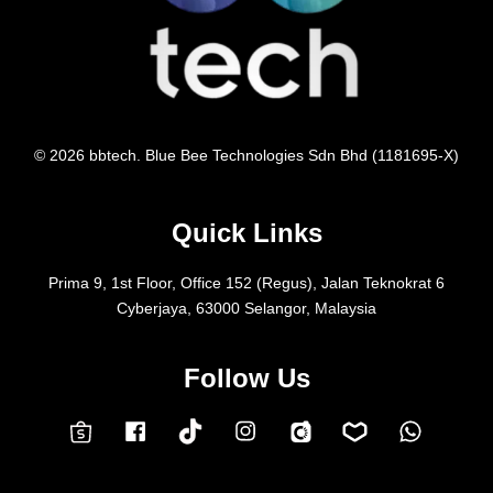
© 2026 bbtech. Blue Bee Technologies Sdn Bhd (1181695-X)
Quick Links
Prima 9, 1st Floor, Office 152 (Regus), Jalan Teknokrat 6
Cyberjaya, 63000 Selangor, Malaysia
Follow Us
Facebook
Instagram
Whatsap
Carousell
Lazada
TokTok
Shopee