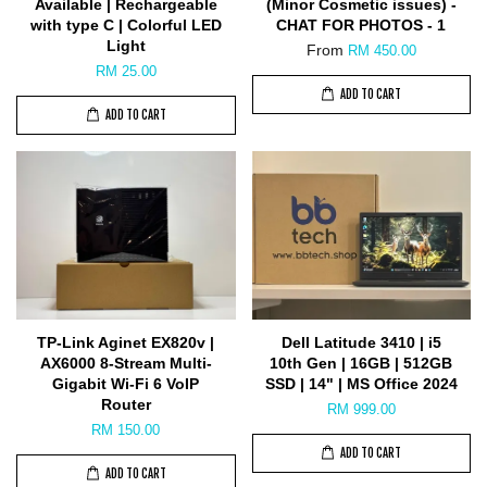
Available | Rechargeable
(Minor Cosmetic issues) -
with type C | Colorful LED
CHAT FOR PHOTOS - 1
Light
From
RM 450.00
RM 25.00
ADD TO CART
ADD TO CART
TP-Link Aginet EX820v |
Dell Latitude 3410 | i5
AX6000 8-Stream Multi-
10th Gen | 16GB | 512GB
Gigabit Wi-Fi 6 VoIP
SSD | 14" | MS Office 2024
Router
RM 999.00
RM 150.00
ADD TO CART
ADD TO CART