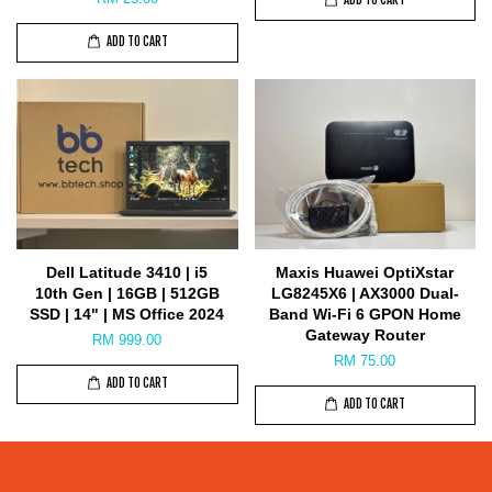
ADD TO CART
ADD TO CART
Dell Latitude 3410 | i5
Maxis Huawei OptiXstar
10th Gen | 16GB | 512GB
LG8245X6 | AX3000 Dual-
SSD | 14" | MS Office 2024
Band Wi-Fi 6 GPON Home
Gateway Router
RM 999.00
RM 75.00
ADD TO CART
ADD TO CART