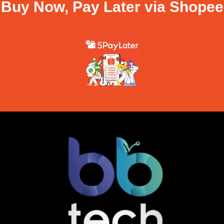
Buy Now, Pay Later via Shopee