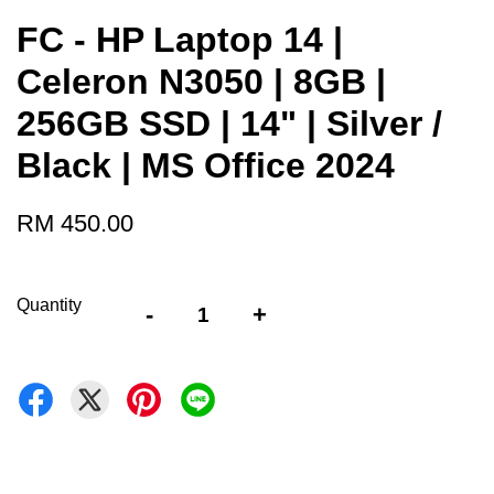
FC - HP Laptop 14 |
Celeron N3050 | 8GB |
256GB SSD | 14" | Silver /
Black | MS Office 2024
RM 450.00
Quantity
-
+