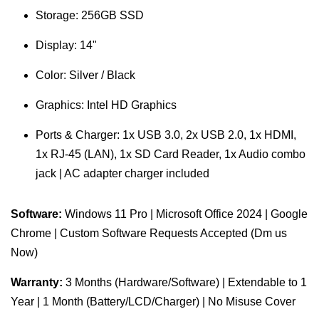
Storage: 256GB SSD
Display: 14"
Color: Silver / Black
Graphics: Intel HD Graphics
Ports & Charger: 1x USB 3.0, 2x USB 2.0, 1x HDMI,
1x RJ-45 (LAN), 1x SD Card Reader, 1x Audio combo
jack | AC adapter charger included
Software:
Windows 11 Pro | Microsoft Office 2024 | Google
Chrome | Custom Software Requests Accepted (Dm us
Now)
Warranty:
3 Months (Hardware/Software) | Extendable to 1
Year | 1 Month (Battery/LCD/Charger) | No Misuse Cover