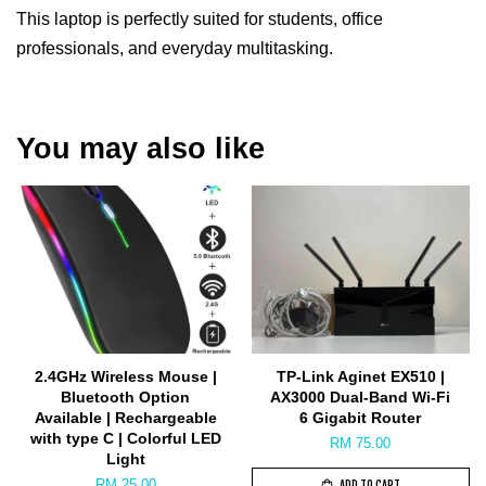
This laptop is perfectly suited for students, office
professionals, and everyday multitasking.
You may also like
2.4GHz Wireless Mouse |
TP-Link Aginet EX510 |
Bluetooth Option
AX3000 Dual-Band Wi-Fi
Available | Rechargeable
6 Gigabit Router
with type C | Colorful LED
RM 75.00
Light
RM 25.00