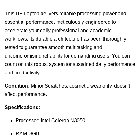
This HP Laptop delivers reliable processing power and
essential performance, meticulously engineered to
accelerate your daily professional and academic
workflows. Its durable architecture has been thoroughly
tested to guarantee smooth multitasking and
uncompromising reliability for demanding users. You can
count on this robust system for sustained daily performance
and productivity.
Condition:
Minor Scratches, cosmetic wear only, doesn't
affect performance.
Specifications:
Processor: Intel Celeron N3050
RAM: 8GB