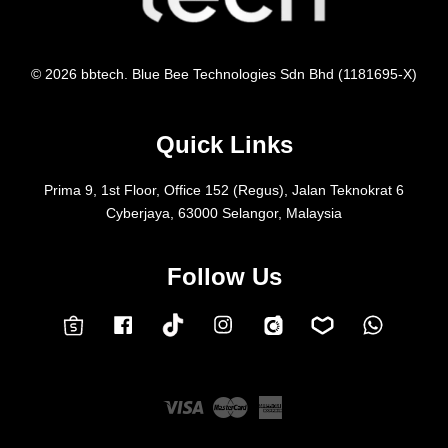
© 2026 bbtech. Blue Bee Technologies Sdn Bhd (1181695-X)
Quick Links
Prima 9, 1st Floor, Office 152 (Regus), Jalan Teknokrat 6
Cyberjaya, 63000 Selangor, Malaysia
Follow Us
Facebook
Instagram
Whatsap
Carousell
Lazada
TokTok
Shopee
Visa
Master
American
Express