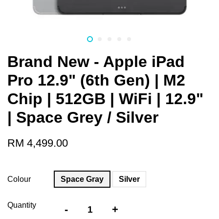
Brand New - Apple iPad
Pro 12.9" (6th Gen) | M2
Chip | 512GB | WiFi | 12.9"
| Space Grey / Silver
RM 4,499.00
Colour
Space Gray
Silver
Quantity
-
+