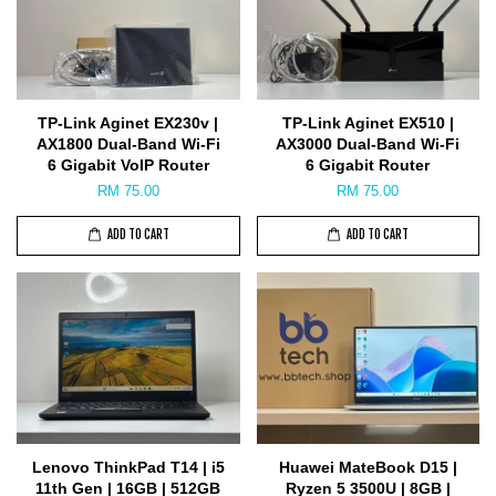
TP-Link Aginet EX230v |
TP-Link Aginet EX510 |
AX1800 Dual-Band Wi-Fi
AX3000 Dual-Band Wi-Fi
6 Gigabit VoIP Router
6 Gigabit Router
RM 75.00
RM 75.00
ADD TO CART
ADD TO CART
Lenovo ThinkPad T14 | i5
Huawei MateBook D15 |
11th Gen | 16GB | 512GB
Ryzen 5 3500U | 8GB |