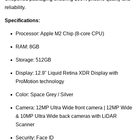
reliability.
Specifications:
Processor: Apple M2 Chip (8-core CPU)
RAM: 8GB
Storage: 512GB
Display: 12.9" Liquid Retina XDR Display with
ProMotion technology
Color: Space Grey / Silver
Camera: 12MP Ultra Wide front camera | 12MP Wide
& 10MP Ultra Wide back cameras with LiDAR
Scanner
Security: Face ID