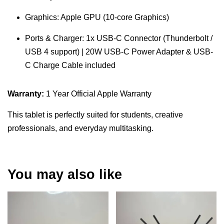
Graphics: Apple GPU (10-core Graphics)
Ports & Charger: 1x USB-C Connector (Thunderbolt /
USB 4 support) | 20W USB-C Power Adapter & USB-
C Charge Cable included
Warranty:
1 Year Official Apple Warranty
This tablet is perfectly suited for students, creative
professionals, and everyday multitasking.
You may also like