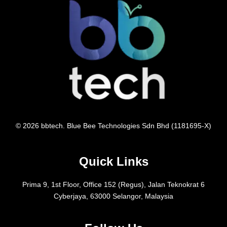
© 2026 bbtech. Blue Bee Technologies Sdn Bhd (1181695-X)
Quick Links
Prima 9, 1st Floor, Office 152 (Regus), Jalan Teknokrat 6
Cyberjaya, 63000 Selangor, Malaysia