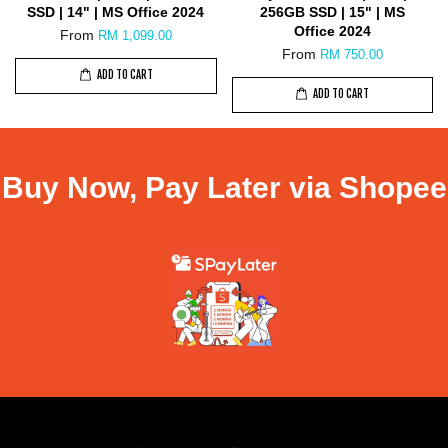
SSD | 14" | MS Office 2024
256GB SSD | 15" | MS
Office 2024
From
RM 1,099.00
From
RM 750.00
ADD TO CART
ADD TO CART
Buy Now, Pay Later via Shopee