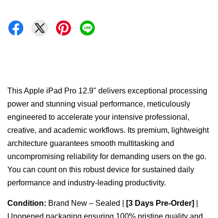
This Apple iPad Pro 12.9" delivers exceptional processing
power and stunning visual performance, meticulously
engineered to accelerate your intensive professional,
creative, and academic workflows. Its premium, lightweight
architecture guarantees smooth multitasking and
uncompromising reliability for demanding users on the go.
You can count on this robust device for sustained daily
performance and industry-leading productivity.
Condition:
Brand New – Sealed |
[3 Days Pre-Order]
|
Unopened packaging ensuring 100% pristine quality and