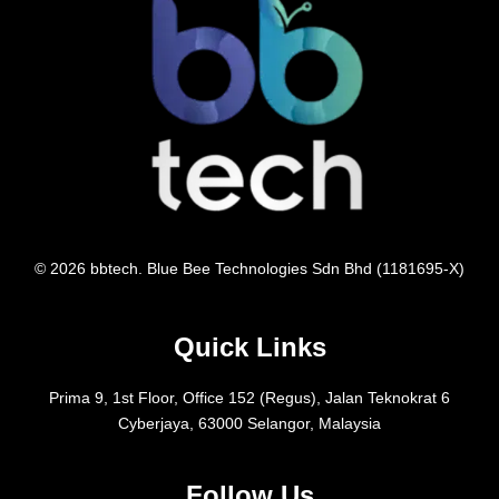
© 2026 bbtech. Blue Bee Technologies Sdn Bhd (1181695-X)
Quick Links
Prima 9, 1st Floor, Office 152 (Regus), Jalan Teknokrat 6
Cyberjaya, 63000 Selangor, Malaysia
Follow Us