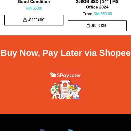
Good Condition
256GB SSD | 14" | MS
Office 2024
RM 65.00
From
RM 550.00
ADD TO CART
ADD TO CART
Buy Now, Pay Later via Shopee