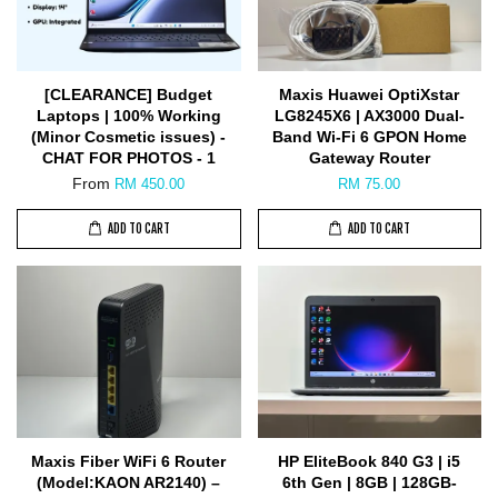
[CLEARANCE] Budget
Maxis Huawei OptiXstar
Laptops | 100% Working
LG8245X6 | AX3000 Dual-
(Minor Cosmetic issues) -
Band Wi-Fi 6 GPON Home
CHAT FOR PHOTOS - 1
Gateway Router
From
RM 450.00
RM 75.00
ADD TO CART
ADD TO CART
Maxis Fiber WiFi 6 Router
HP EliteBook 840 G3 | i5
(Model:KAON AR2140) –
6th Gen | 8GB | 128GB-