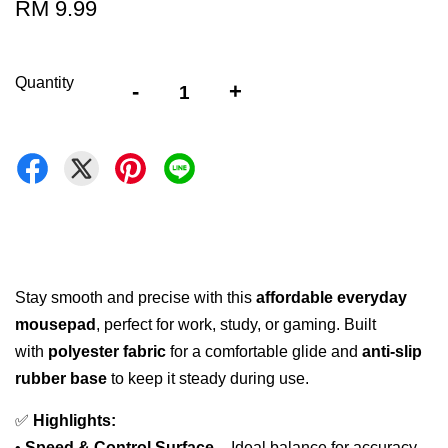
RM 9.99
Quantity
-
+
Stay smooth and precise with this
affordable everyday
mousepad
, perfect for work, study, or gaming. Built
with
polyester fabric
for a comfortable glide and
anti-slip
rubber base
to keep it steady during use.
✅
Highlights:
•
Speed & Control Surface
– Ideal balance for accuracy