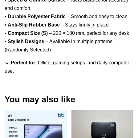
and comfort
•
Durable Polyester Fabric
– Smooth and easy to clean
•
Anti-Slip Rubber Base
– Stays firmly in place
•
Compact Size (S)
– 220 × 180 mm, perfect for any desk
•
Stylish Designs
– Available in multiple patterns
(Randomly Selected)
💡
Perfect for:
Office, gaming setups, and daily computer
use.
You may also like