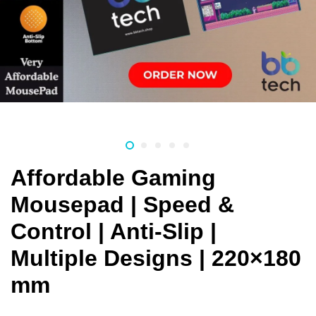
Affordable Gaming
Mousepad | Speed &
Control | Anti-Slip |
Multiple Designs | 220×180
mm