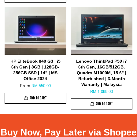
HP EliteBook 840 G3 | i5
Lenovo ThinkPad P50 i7
6th Gen | 8GB | 128GB-
6th Gen, 16GB/512GB,
256GB SSD | 14" | MS
Quadro M1000M, 15.6" |
Office 2024
Refurbished | 3-Month
Warranty | Malaysia
From
RM 550.00
RM 1,099.00
ADD TO CART
ADD TO CART
Buy Now, Pay Later via Shopee