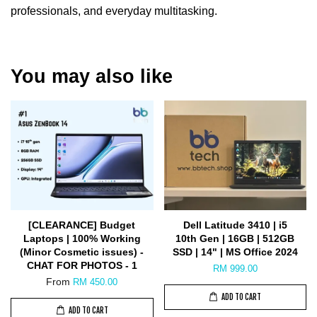
professionals, and everyday multitasking.
You may also like
[CLEARANCE] Budget
Dell Latitude 3410 | i5
Laptops | 100% Working
10th Gen | 16GB | 512GB
(Minor Cosmetic issues) -
SSD | 14" | MS Office 2024
CHAT FOR PHOTOS - 1
RM 999.00
From
RM 450.00
ADD TO CART
ADD TO CART