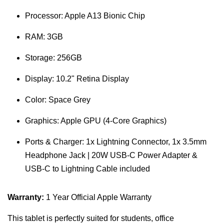
Processor: Apple A13 Bionic Chip
RAM: 3GB
Storage: 256GB
Display: 10.2" Retina Display
Color: Space Grey
Graphics: Apple GPU (4-Core Graphics)
Ports & Charger: 1x Lightning Connector, 1x 3.5mm
Headphone Jack | 20W USB-C Power Adapter &
USB-C to Lightning Cable included
Warranty:
1 Year Official Apple Warranty
This tablet is perfectly suited for students, office