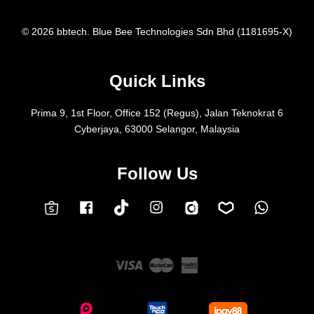
© 2026 bbtech. Blue Bee Technologies Sdn Bhd (1181695-X)
Quick Links
Prima 9, 1st Floor, Office 152 (Regus), Jalan Teknokrat 6
Cyberjaya, 63000 Selangor, Malaysia
Follow Us
Facebook
Instagram
Whatsap
Carousell
Lazada
TokTok
Shopee
Visa
Master
American
Express