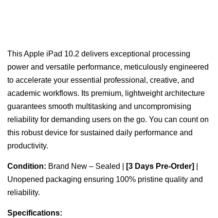
This Apple iPad 10.2 delivers exceptional processing
power and versatile performance, meticulously engineered
to accelerate your essential professional, creative, and
academic workflows. Its premium, lightweight architecture
guarantees smooth multitasking and uncompromising
reliability for demanding users on the go. You can count on
this robust device for sustained daily performance and
productivity.
Condition:
Brand New – Sealed |
[3 Days Pre-Order]
|
Unopened packaging ensuring 100% pristine quality and
reliability.
Specifications: