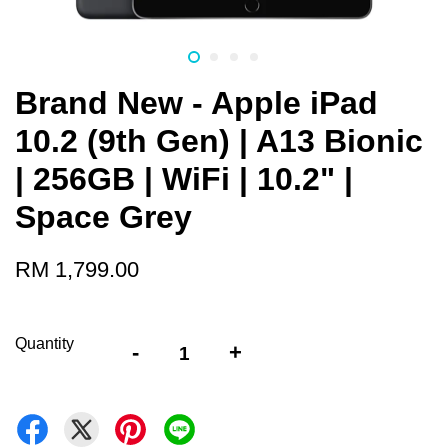
Brand New - Apple iPad
10.2 (9th Gen) | A13 Bionic
| 256GB | WiFi | 10.2" |
Space Grey
RM 1,799.00
Quantity
-
+