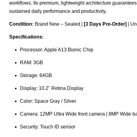
workflows. Its premium, lightweight architecture guarantee
sustained daily performance and productivity.
Condition:
Brand New – Sealed |
[3 Days Pre-Order]
| Un
Specifications:
Processor: Apple A13 Bionic Chip
RAM: 3GB
Storage: 64GB
Display: 10.2" Retina Display
Color: Space Gray / Silver
Camera: 12MP Ultra Wide front camera | 8MP Wide b
Security: Touch ID sensor