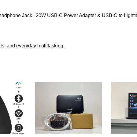
 Headphone Jack | 20W USB-C Power Adapter & USB-C to Lightn
nals, and everyday multitasking.