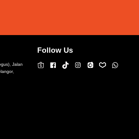
Follow Us
egus), Jalan
Facebook
Instagram
Whatsap
Carousell
Lazada
TokTok
Shopee
langor,