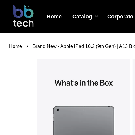
Home
Catalog
Corporate 
›
Home
Brand New - Apple iPad 10.2 (9th Gen) | A13 Bion