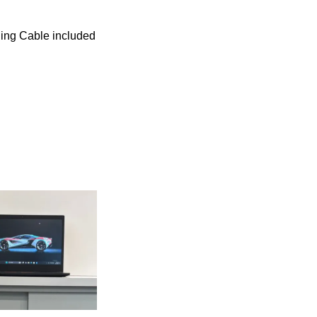
ing Cable included