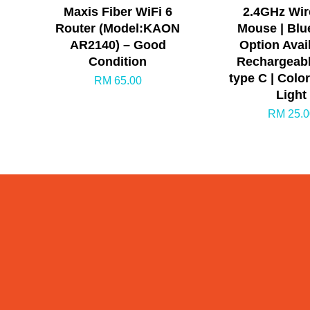
Maxis Fiber WiFi 6
2.4GHz Wir
Router (Model:KAON
Mouse | Blu
AR2140) – Good
Option Avail
Condition
Rechargeabl
type C | Colo
RM 65.00
Light
RM 25.0