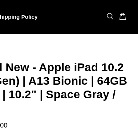
hipping Policy
 New - Apple iPad 10.2
Gen) | A13 Bionic | 64GB
 | 10.2" | Space Gray /
r
.00