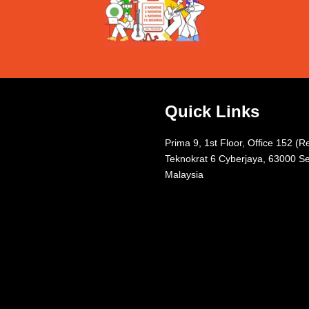
Quick Links
Prima 9, 1st Floor, Office 152 (R
Teknokrat 6 Cyberjaya, 63000 Se
Malaysia