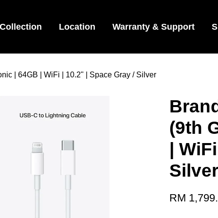
Collection
Location
Warranty & Support
S
ic | 64GB | WiFi | 10.2" | Space Gray / Silver
Brand
(9th 
| WiFi
Silve
RM 1,799