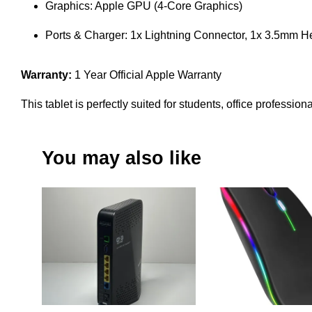
Graphics: Apple GPU (4-Core Graphics)
Ports & Charger: 1x Lightning Connector, 1x 3.5mm
Warranty:
1 Year Official Apple Warranty
This tablet is perfectly suited for students, office professio
You may also like