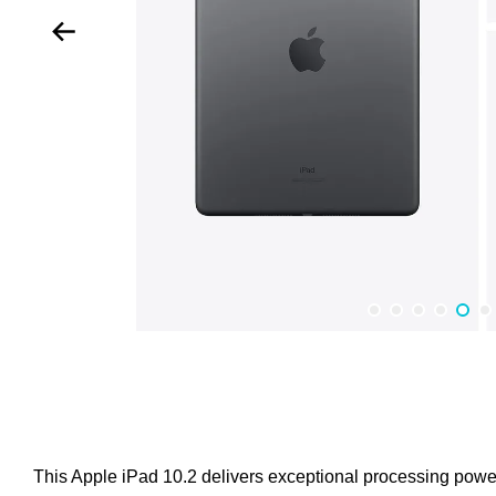
This Apple iPad 10.2 delivers exceptional processing power