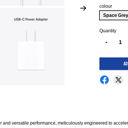
colour
Space Gre
Quantity
-
AD
 and versatile performance, meticulously engineered to acceler