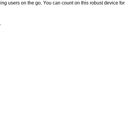
ng users on the go. You can count on this robust device for
.