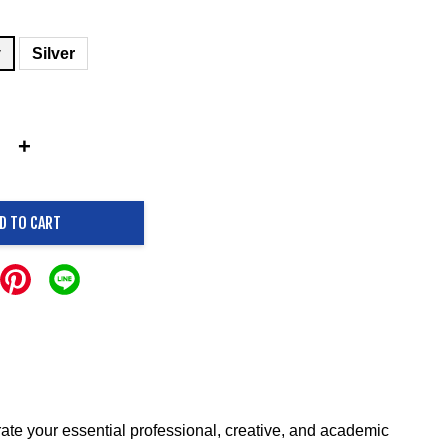
y
Silver
+
D TO CART
ate your essential professional, creative, and academic