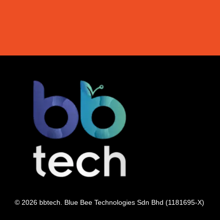
© 2026 bbtech. Blue Bee Technologies Sdn Bhd (1181695-X)