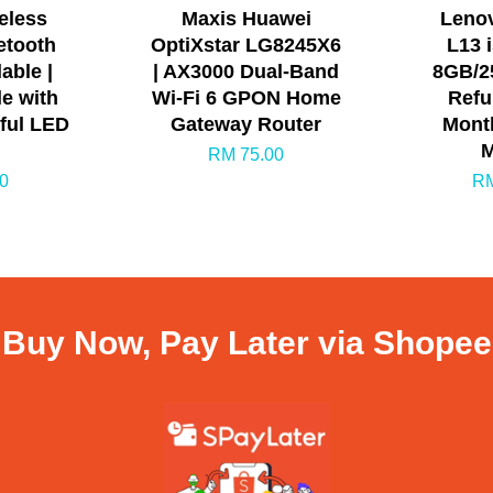
eless
Maxis Huawei
Leno
etooth
OptiXstar LG8245X6
L13 
able |
| AX3000 Dual-Band
8GB/25
e with
Wi-Fi 6 GPON Home
Refu
rful LED
Gateway Router
Month
M
RM 75.00
0
RM
Buy Now, Pay Later via Shopee