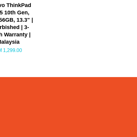
vo ThinkPad
i5 10th Gen,
6GB, 13.3" |
rbished | 3-
 Warranty |
alaysia
 1,299.00