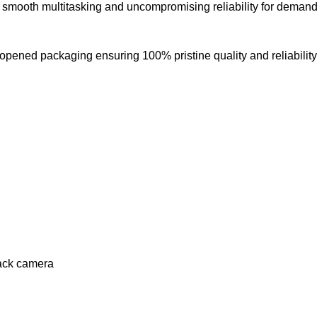
s smooth multitasking and uncompromising reliability for demandi
opened packaging ensuring 100% pristine quality and reliability
ack camera