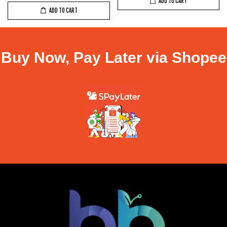
ADD TO CART
ADD TO CART
Buy Now, Pay Later via Shopee