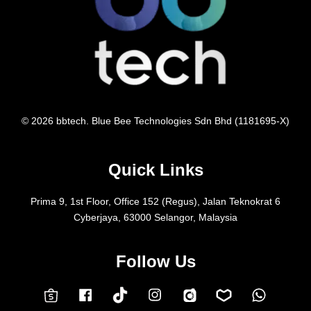
© 2026 bbtech. Blue Bee Technologies Sdn Bhd (1181695-X)
Quick Links
Prima 9, 1st Floor, Office 152 (Regus), Jalan Teknokrat 6
Cyberjaya, 63000 Selangor, Malaysia
Follow Us
Facebook
Instagram
Whatsap
Carousell
Lazada
TokTok
Shopee