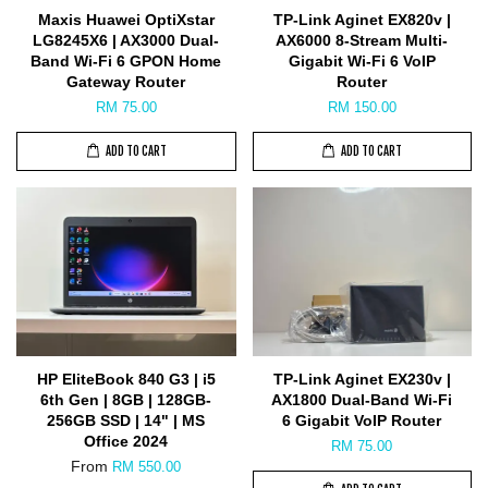
Maxis Huawei OptiXstar
TP-Link Aginet EX820v |
LG8245X6 | AX3000 Dual-
AX6000 8-Stream Multi-
Band Wi-Fi 6 GPON Home
Gigabit Wi-Fi 6 VoIP
Gateway Router
Router
RM 75.00
RM 150.00
ADD TO CART
ADD TO CART
HP EliteBook 840 G3 | i5
TP-Link Aginet EX230v |
6th Gen | 8GB | 128GB-
AX1800 Dual-Band Wi-Fi
256GB SSD | 14" | MS
6 Gigabit VoIP Router
Office 2024
RM 75.00
From
RM 550.00