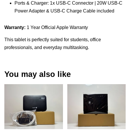
Ports & Charger: 1x USB-C Connector | 20W USB-C
Power Adapter & USB-C Charge Cable included
Warranty:
1 Year Official Apple Warranty
This tablet is perfectly suited for students, office
professionals, and everyday multitasking.
You may also like