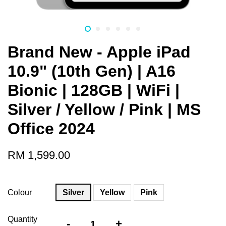
Brand New - Apple iPad
10.9" (10th Gen) | A16
Bionic | 128GB | WiFi |
Silver / Yellow / Pink | MS
Office 2024
RM 1,599.00
Colour
Silver
Yellow
Pink
Quantity
-
+