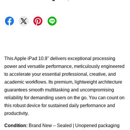
This Apple iPad 10.9" delivers exceptional processing
power and versatile performance, meticulously engineered
to accelerate your essential professional, creative, and
academic workflows. Its premium, lightweight architecture
guarantees smooth multitasking and uncompromising
reliability for demanding users on the go. You can count on
this robust device for sustained daily performance and
productivity.
Condition:
Brand New – Sealed | Unopened packaging