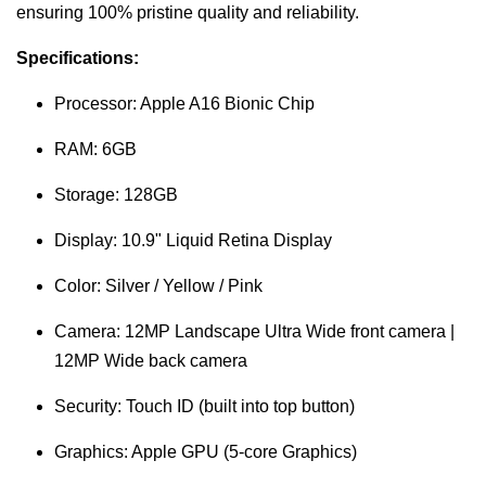
ensuring 100% pristine quality and reliability.
Specifications:
Processor: Apple A16 Bionic Chip
RAM: 6GB
Storage: 128GB
Display: 10.9" Liquid Retina Display
Color: Silver / Yellow / Pink
Camera: 12MP Landscape Ultra Wide front camera |
12MP Wide back camera
Security: Touch ID (built into top button)
Graphics: Apple GPU (5-core Graphics)