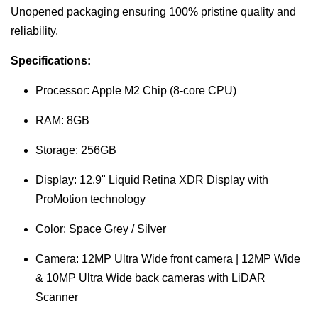
Unopened packaging ensuring 100% pristine quality and
reliability.
Specifications:
Processor: Apple M2 Chip (8-core CPU)
RAM: 8GB
Storage: 256GB
Display: 12.9" Liquid Retina XDR Display with
ProMotion technology
Color: Space Grey / Silver
Camera: 12MP Ultra Wide front camera | 12MP Wide
& 10MP Ultra Wide back cameras with LiDAR
Scanner