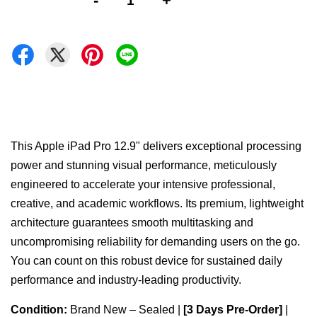
-
+
This Apple iPad Pro 12.9" delivers exceptional processing
power and stunning visual performance, meticulously
engineered to accelerate your intensive professional,
creative, and academic workflows. Its premium, lightweight
architecture guarantees smooth multitasking and
uncompromising reliability for demanding users on the go.
You can count on this robust device for sustained daily
performance and industry-leading productivity.
Condition:
Brand New – Sealed |
[3 Days Pre-Order]
|