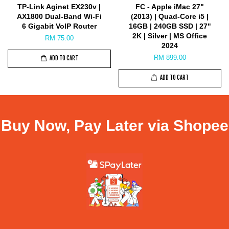
TP-Link Aginet EX230v |
FC - Apple iMac 27"
AX1800 Dual-Band Wi-Fi
(2013) | Quad-Core i5 |
6 Gigabit VoIP Router
16GB | 240GB SSD | 27"
2K | Silver | MS Office
RM 75.00
2024
RM 899.00
ADD TO CART
ADD TO CART
Buy Now, Pay Later via Shopee