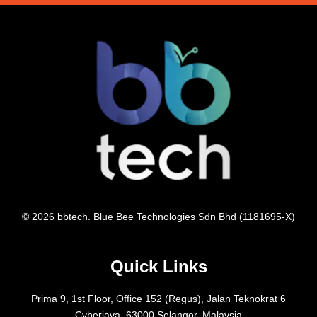
© 2026 bbtech. Blue Bee Technologies Sdn Bhd (1181695-X)
Quick Links
Prima 9, 1st Floor, Office 152 (Regus), Jalan Teknokrat 6
Cyberjaya, 63000 Selangor, Malaysia