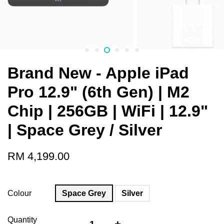
Brand New - Apple iPad
Pro 12.9" (6th Gen) | M2
Chip | 256GB | WiFi | 12.9"
| Space Grey / Silver
RM 4,199.00
Colour
Space Grey
Silver
Quantity