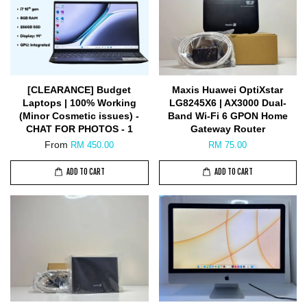
[CLEARANCE] Budget
Maxis Huawei OptiXstar
Laptops | 100% Working
LG8245X6 | AX3000 Dual-
(Minor Cosmetic issues) -
Band Wi-Fi 6 GPON Home
CHAT FOR PHOTOS - 1
Gateway Router
From
RM 450.00
RM 75.00
ADD TO CART
ADD TO CART