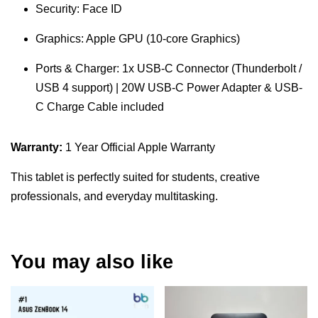
Security: Face ID
Graphics: Apple GPU (10-core Graphics)
Ports & Charger: 1x USB-C Connector (Thunderbolt /
USB 4 support) | 20W USB-C Power Adapter & USB-
C Charge Cable included
Warranty:
1 Year Official Apple Warranty
This tablet is perfectly suited for students, creative
professionals, and everyday multitasking.
You may also like