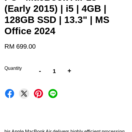
(Early 2015) | i5 | 4GB |
128GB SSD | 13.3" | MS
Office 2024
RM 699.00
Quantity
-
+
his Apple MacBook Air delivers highly efficient processing