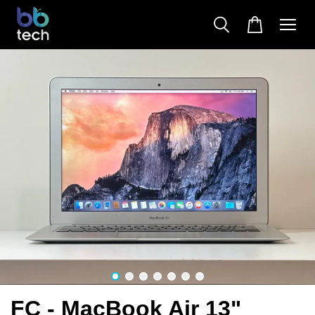
FC - MacBook Air 13"