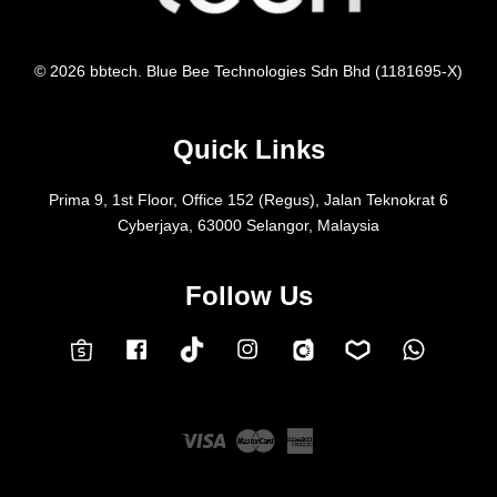
© 2026 bbtech. Blue Bee Technologies Sdn Bhd (1181695-X)
Quick Links
Prima 9, 1st Floor, Office 152 (Regus), Jalan Teknokrat 6
Cyberjaya, 63000 Selangor, Malaysia
Follow Us
Facebook
Instagram
Whatsap
Carousell
Lazada
TokTok
Shopee
Visa
Master
American
Express