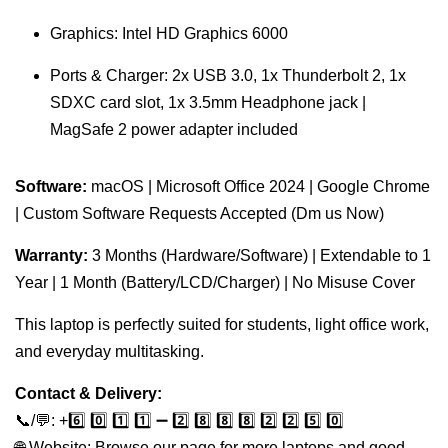
Graphics: Intel HD Graphics 6000
Ports & Charger: 2x USB 3.0, 1x Thunderbolt 2, 1x
SDXC card slot, 1x 3.5mm Headphone jack |
MagSafe 2 power adapter included
Software:
macOS | Microsoft Office 2024 | Google Chrome
| Custom Software Requests Accepted (Dm us Now)
Warranty:
3 Months (Hardware/Software) | Extendable to 1
Year | 1 Month (Battery/LCD/Charger) | No Misuse Cover
This laptop is perfectly suited for students, light office work,
and everyday multitasking.
Contact & Delivery:
📞/💬: +️6️⃣ 0️⃣ 1️⃣ 1️⃣ ➖ 2️⃣ 8️⃣ 8️⃣ 8️⃣ 2️⃣ 2️⃣ 5️⃣ 0️⃣
🌐 Website: Browse our page for more laptops and good