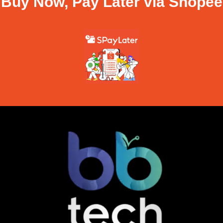
Buy Now, Pay Later via Shopee