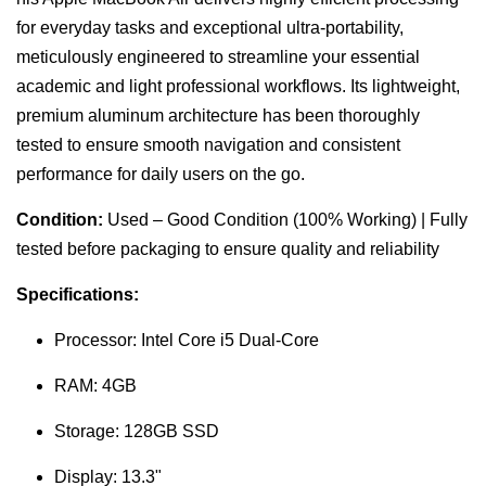
for everyday tasks and exceptional ultra-portability,
meticulously engineered to streamline your essential
academic and light professional workflows. Its lightweight,
premium aluminum architecture has been thoroughly
tested to ensure smooth navigation and consistent
performance for daily users on the go.
Condition:
Used – Good Condition (100% Working) | Fully
tested before packaging to ensure quality and reliability
Specifications:
Processor: Intel Core i5 Dual-Core
RAM: 4GB
Storage: 128GB SSD
Display: 13.3"