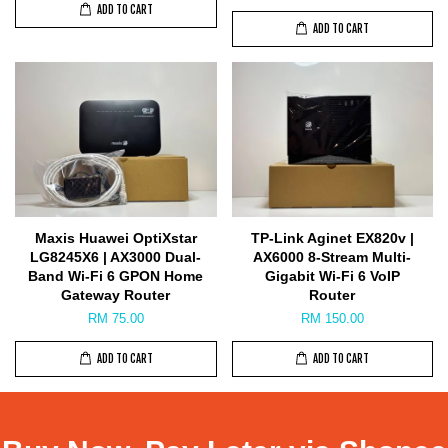
ADD TO CART
ADD TO CART
Maxis Huawei OptiXstar
TP-Link Aginet EX820v |
LG8245X6 | AX3000 Dual-
AX6000 8-Stream Multi-
Band Wi-Fi 6 GPON Home
Gigabit Wi-Fi 6 VoIP
Gateway Router
Router
RM 75.00
RM 150.00
ADD TO CART
ADD TO CART