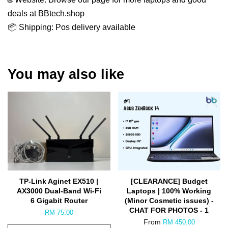
deals at BBtech.shop
📦 Shipping: Pos delivery available
You may also like
TP-Link Aginet EX510 |
[CLEARANCE] Budget
AX3000 Dual-Band Wi-Fi
Laptops | 100% Working
6 Gigabit Router
(Minor Cosmetic issues) -
CHAT FOR PHOTOS - 1
RM 75.00
From
RM 450.00