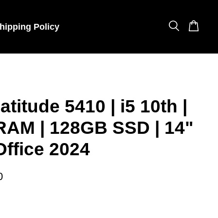
hipping Policy
atitude 5410 | i5 10th |
RAM | 128GB SSD | 14"
Office 2024
0