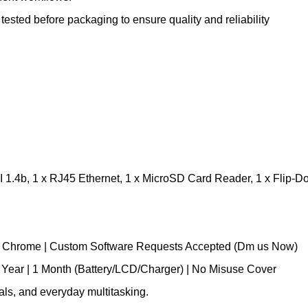
sted before packaging to ensure quality and reliability
 1.4b, 1 x RJ45 Ethernet, 1 x MicroSD Card Reader, 1 x Flip-D
le Chrome | Custom Software Requests Accepted (Dm us Now)
 Year | 1 Month (Battery/LCD/Charger) | No Misuse Cover
onals, and everyday multitasking.