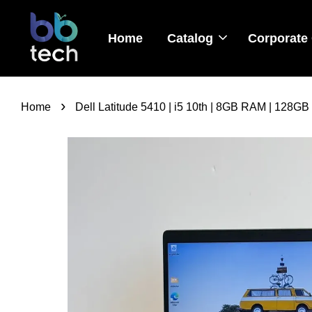
Home
Catalog
Corporate 
›
Home
Dell Latitude 5410 | i5 10th | 8GB RAM | 128GB