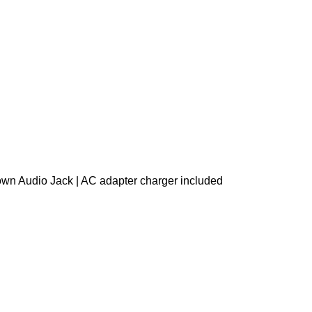
own Audio Jack | AC adapter charger included