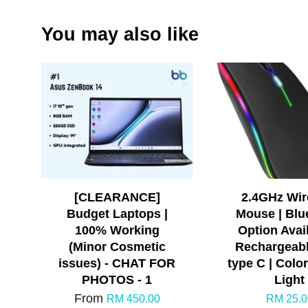
You may also like
[CLEARANCE]
2.4GHz Wir
Budget Laptops |
Mouse | Blu
100% Working
Option Avail
(Minor Cosmetic
Rechargeabl
issues) - CHAT FOR
type C | Colo
PHOTOS - 1
Light
From
RM 450.00
RM 25.0