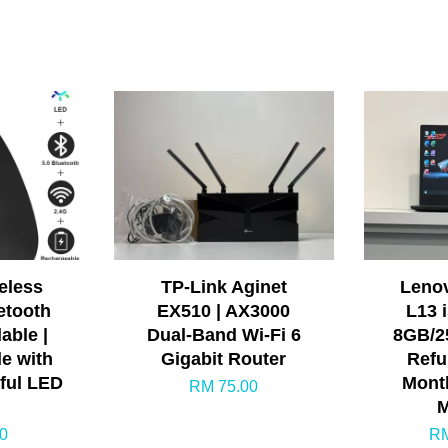
eless
TP-Link Aginet
Leno
etooth
EX510 | AX3000
L13 
able |
Dual-Band Wi-Fi 6
8GB/25
e with
Gigabit Router
Refu
rful LED
Month
RM 75.00
M
0
RM