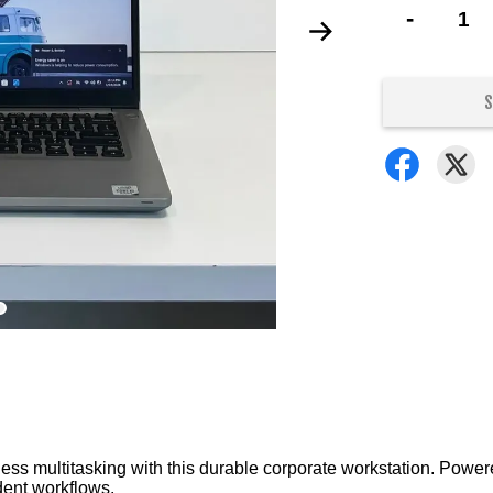
-
S
s multitasking with this durable corporate workstation. Powere
dent workflows.