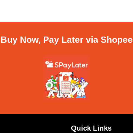
Buy Now, Pay Later via Shopee
Quick Links