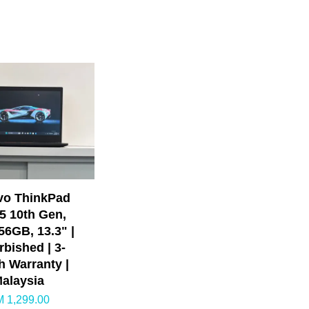
vo ThinkPad
i5 10th Gen,
6GB, 13.3" |
rbished | 3-
 Warranty |
alaysia
 1,299.00