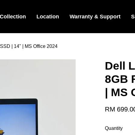
Collection
Location
Warranty & Support
S
 SSD | 14" | MS Office 2024
Dell L
8GB 
| MS 
RM 699.0
Quantity