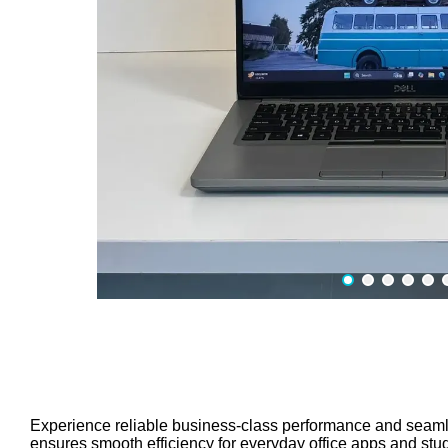
Experience reliable business-class performance and seamles
ensures smooth efficiency for everyday office apps and stu