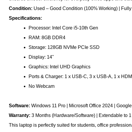
Condition:
Used – Good Condition (100% Working) | Fully te
Specifications:
Processor: Intel Core i5-10th Gen
RAM: 8GB DDR4
Storage: 128GB NVMe PCIe SSD
Display: 14"
Graphics: Intel UHD Graphics
Ports & Charger: 1 x USB-C, 3 x USB-A, 1 x HDMI
No Webcam
Software:
Windows 11 Pro | Microsoft Office 2024 | Goog
Warranty:
3 Months (Hardware/Software) | Extendable to 1
This laptop is perfectly suited for students, office professi