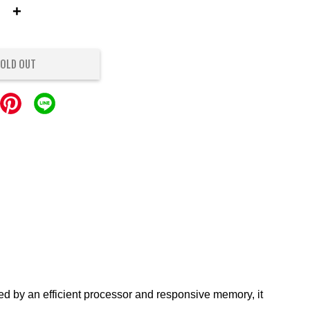
+
OLD OUT
d by an efficient processor and responsive memory, it