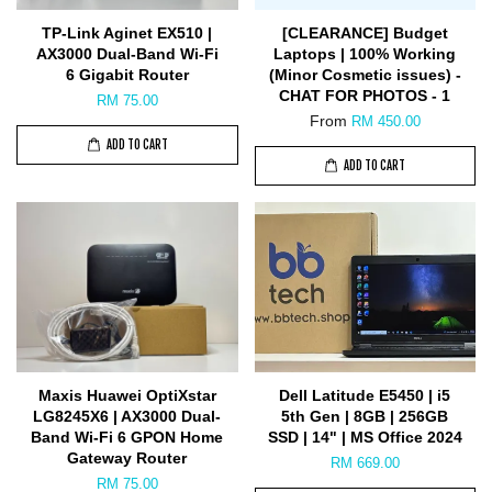
TP-Link Aginet EX510 |
[CLEARANCE] Budget
AX3000 Dual-Band Wi-Fi
Laptops | 100% Working
6 Gigabit Router
(Minor Cosmetic issues) -
CHAT FOR PHOTOS - 1
RM 75.00
From
RM 450.00
ADD TO CART
ADD TO CART
Maxis Huawei OptiXstar
Dell Latitude E5450 | i5
LG8245X6 | AX3000 Dual-
5th Gen | 8GB | 256GB
Band Wi-Fi 6 GPON Home
SSD | 14" | MS Office 2024
Gateway Router
RM 669.00
RM 75.00