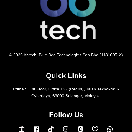
© 2026 bbtech. Blue Bee Technologies Sdn Bhd (1181695-X)
Quick Links
Prima 9, 1st Floor, Office 152 (Regus), Jalan Teknokrat 6
Cyberjaya, 63000 Selangor, Malaysia
Follow Us
Facebook
Instagram
Whatsap
Carousell
Lazada
TokTok
Shopee