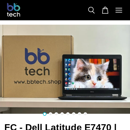
FC - Dell Latitude E7470 |