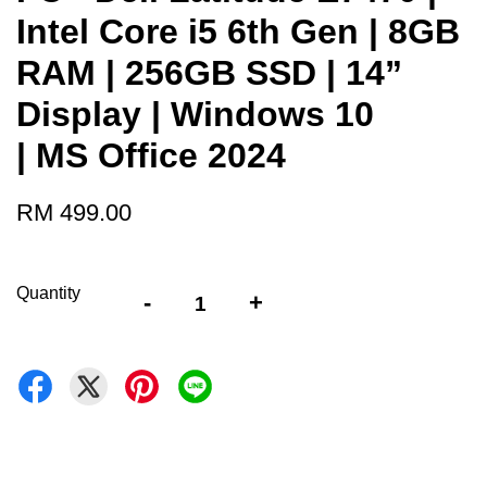
Intel Core i5 6th Gen | 8GB
RAM | 256GB SSD | 14”
Display | Windows 10
| MS Office 2024
RM 499.00
Quantity
-
+