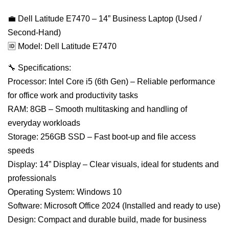
💼 Dell Latitude E7470 – 14” Business Laptop (Used /
Second-Hand)
🆔 Model: Dell Latitude E7470
🔧 Specifications:
Processor: Intel Core i5 (6th Gen) – Reliable performance
for office work and productivity tasks
RAM: 8GB – Smooth multitasking and handling of
everyday workloads
Storage: 256GB SSD – Fast boot-up and file access
speeds
Display: 14” Display – Clear visuals, ideal for students and
professionals
Operating System: Windows 10
Software: Microsoft Office 2024 (Installed and ready to use)
Design: Compact and durable build, made for business