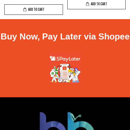
ADD TO CART
ADD TO CART
Buy Now, Pay Later via Shopee