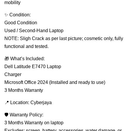
mobility
✨ Condition:
Good Condition
Used / Second-Hand Laptop
NOTE: Sligh Crack as per last picture; cosmetic only, fully
functional and tested.
🎁 What’s Included:
Dell Latitude E7470 Laptop
Charger
Microsoft Office 2024 (Installed and ready to use)
3 Months Warranty
📍 Location: Cyberjaya
🛡 Warranty Policy:
3 Months Warranty on laptop
Excludes: screen, battery, accessories, water damage, or