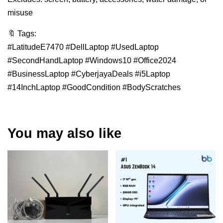
misuse
🔖 Tags:
#LatitudeE7470 #DellLaptop #UsedLaptop
#SecondHandLaptop #Windows10 #Office2024
#BusinessLaptop #CyberjayaDeals #i5Laptop
#14InchLaptop #GoodCondition #BodyScratches
You may also like