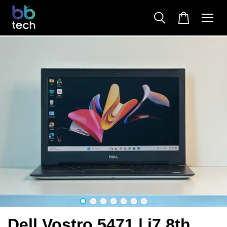
Dell Vostro 5471 | i7 8th