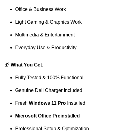
Office & Business Work
Light Gaming & Graphics Work
Multimedia & Entertainment
Everyday Use & Productivity
🎁
What You Get:
Fully Tested & 100% Functional
Genuine Dell Charger Included
Fresh
Windows 11 Pro
Installed
Microsoft Office Preinstalled
Professional Setup & Optimization