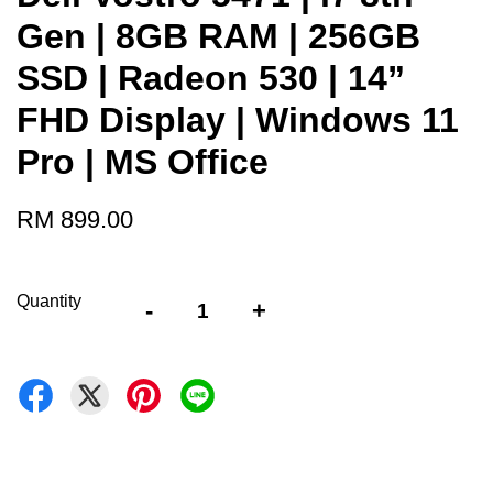
Gen | 8GB RAM | 256GB
SSD | Radeon 530 | 14”
FHD Display | Windows 11
Pro | MS Office
RM 899.00
Quantity
-
+