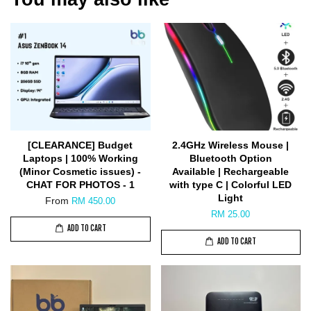
[CLEARANCE] Budget
2.4GHz Wireless Mouse |
Laptops | 100% Working
Bluetooth Option
(Minor Cosmetic issues) -
Available | Rechargeable
CHAT FOR PHOTOS - 1
with type C | Colorful LED
Light
From
RM 450.00
RM 25.00
ADD TO CART
ADD TO CART