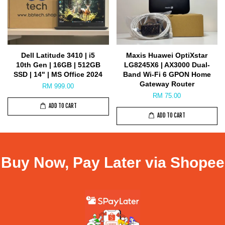
Dell Latitude 3410 | i5
Maxis Huawei OptiXstar
10th Gen | 16GB | 512GB
LG8245X6 | AX3000 Dual-
SSD | 14" | MS Office 2024
Band Wi-Fi 6 GPON Home
Gateway Router
RM 999.00
RM 75.00
ADD TO CART
ADD TO CART
Buy Now, Pay Later via Shopee