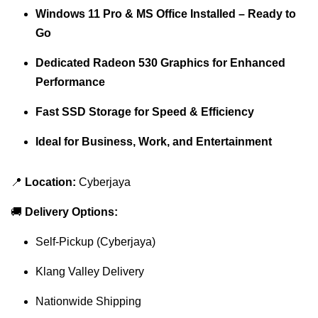
Windows 11 Pro & MS Office Installed – Ready to
Go
Dedicated Radeon 530 Graphics for Enhanced
Performance
Fast SSD Storage for Speed & Efficiency
Ideal for Business, Work, and Entertainment
📍
Location:
Cyberjaya
🚚
Delivery Options:
Self-Pickup (Cyberjaya)
Klang Valley Delivery
Nationwide Shipping