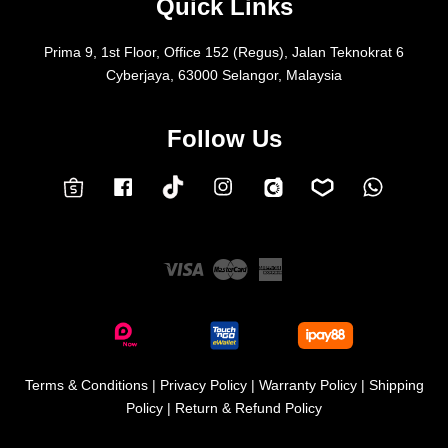
Quick Links
Prima 9, 1st Floor, Office 152 (Regus), Jalan Teknokrat 6
Cyberjaya, 63000 Selangor, Malaysia
Follow Us
Facebook
Instagram
Whatsap
Carousell
Lazada
TokTok
Shopee
Visa
Master
American
Express
Terms & Conditions
|
Privacy Policy
|
Warranty Policy
|
Shipping
Policy
|
Return & Refund Policy