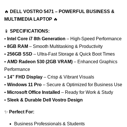
🔥
DELL VOSTRO 5471 – POWERFUL BUSINESS &
MULTIMEDIA LAPTOP
🔥
📱
SPECIFICATIONS:
•
Intel Core i7 8th Generation
– High-Speed Performance
•
8GB RAM
– Smooth Multitasking & Productivity
•
256GB SSD
– Ultra-Fast Storage & Quick Boot Times
•
AMD Radeon 530 (2GB VRAM)
– Enhanced Graphics
Performance
•
14” FHD Display
– Crisp & Vibrant Visuals
•
Windows 11 Pro
– Secure & Optimized for Business Use
•
Microsoft Office Installed
– Ready for Work & Study
•
Sleek & Durable Dell Vostro Design
✨
Perfect For:
Business Professionals & Students