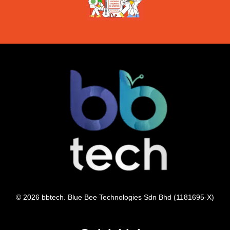
© 2026 bbtech. Blue Bee Technologies Sdn Bhd (1181695-X)