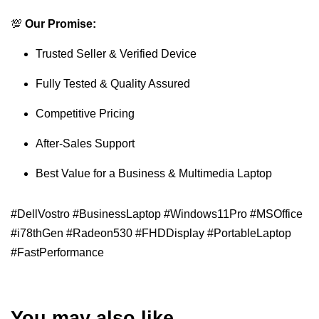
💯
Our Promise:
Trusted Seller & Verified Device
Fully Tested & Quality Assured
Competitive Pricing
After-Sales Support
Best Value for a Business & Multimedia Laptop
#DellVostro #BusinessLaptop #Windows11Pro #MSOffice
#i78thGen #Radeon530 #FHDDisplay #PortableLaptop
#FastPerformance
You may also like