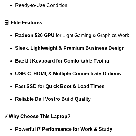
Ready-to-Use Condition
💻
Elite Features:
Radeon 530 GPU
for Light Gaming & Graphics Work
Sleek, Lightweight & Premium Business Design
Backlit Keyboard for Comfortable Typing
USB-C, HDMI, & Multiple Connectivity Options
Fast SSD for Quick Boot & Load Times
Reliable Dell Vostro Build Quality
⚡
Why Choose This Laptop?
Powerful i7 Performance for Work & Study