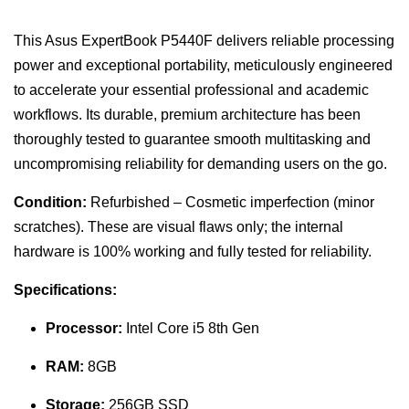
This Asus ExpertBook P5440F delivers reliable processing
power and exceptional portability, meticulously engineered
to accelerate your essential professional and academic
workflows. Its durable, premium architecture has been
thoroughly tested to guarantee smooth multitasking and
uncompromising reliability for demanding users on the go.
Condition:
Refurbished – Cosmetic imperfection (minor
scratches). These are visual flaws only; the internal
hardware is 100% working and fully tested for reliability.
Specifications:
Processor:
Intel Core i5 8th Gen
RAM:
8GB
Storage:
256GB SSD