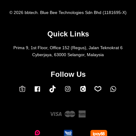
© 2026 bbtech. Blue Bee Technologies Sdn Bhd (1181695-X)
Quick Links
Prima 9, 1st Floor, Office 152 (Regus), Jalan Teknokrat 6
Cyberjaya, 63000 Selangor, Malaysia
Follow Us
Facebook
Instagram
Whatsap
Carousell
Lazada
TokTok
Shopee
Visa
Master
American
Express