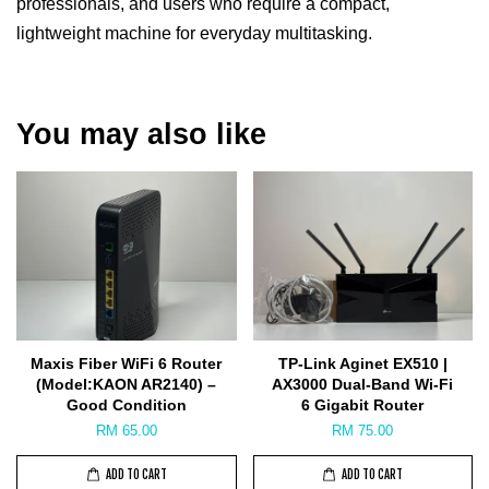
professionals, and users who require a compact,
lightweight machine for everyday multitasking.
You may also like
Maxis Fiber WiFi 6 Router
TP-Link Aginet EX510 |
(Model:KAON AR2140) –
AX3000 Dual-Band Wi-Fi
Good Condition
6 Gigabit Router
RM 65.00
RM 75.00
ADD TO CART
ADD TO CART