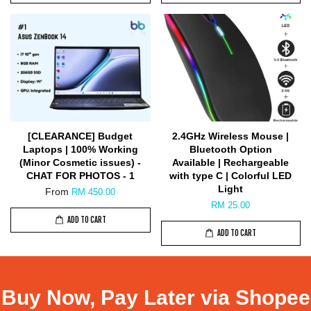
[CLEARANCE] Budget
2.4GHz Wireless Mouse |
Laptops | 100% Working
Bluetooth Option
(Minor Cosmetic issues) -
Available | Rechargeable
CHAT FOR PHOTOS - 1
with type C | Colorful LED
Light
From
RM 450.00
RM 25.00
ADD TO CART
ADD TO CART
Buy Now, Pay Later via Shopee