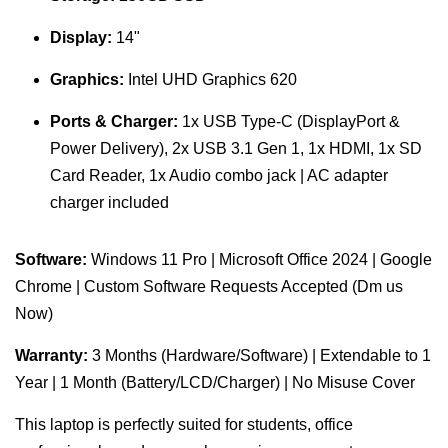
Display:
14"
Graphics:
Intel UHD Graphics 620
Ports & Charger:
1x USB Type-C (DisplayPort &
Power Delivery), 2x USB 3.1 Gen 1, 1x HDMI, 1x SD
Card Reader, 1x Audio combo jack | AC adapter
charger included
Software:
Windows 11 Pro | Microsoft Office 2024 | Google
Chrome | Custom Software Requests Accepted (Dm us
Now)
Warranty:
3 Months (Hardware/Software) | Extendable to 1
Year | 1 Month (Battery/LCD/Charger) | No Misuse Cover
This laptop is perfectly suited for students, office