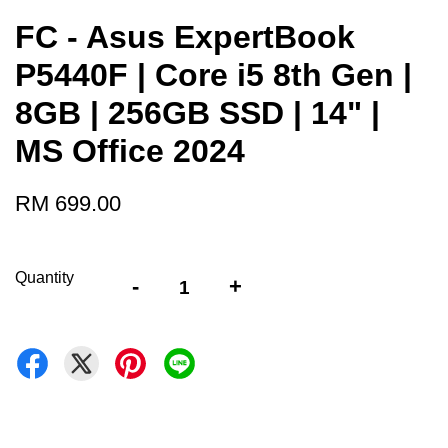
FC - Asus ExpertBook
P5440F | Core i5 8th Gen |
8GB | 256GB SSD | 14" |
MS Office 2024
RM 699.00
Quantity
-
+