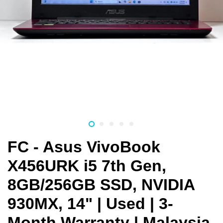
FC - Asus VivoBook
X456URK i5 7th Gen,
8GB/256GB SSD, NVIDIA
930MX, 14" | Used | 3-
Month Warranty | Malaysia