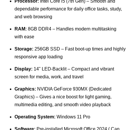
Processor:
Intel Core i5 (7th Gen) – Smooth and
dependable performance for daily office tasks, study,
and web browsing
RAM:
8GB DDR4 – Handles modern multitasking
with ease
Storage:
256GB SSD – Fast boot-up times and highly
responsive app loading
Display:
14" LED-Backlit – Compact and vibrant
screen for media, work, and travel
Graphics:
NVIDIA GeForce 930MX (Dedicated
Graphics) – Gives a nice boost for light gaming,
multimedia editing, and smooth video playback
Operating System:
Windows 11 Pro
Software:
Pre-installed Microsoft Office 2024 ( Can