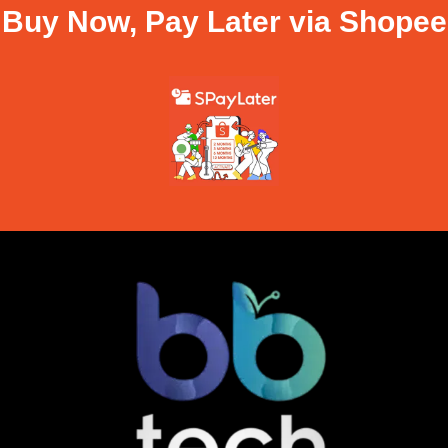
Buy Now, Pay Later via Shopee