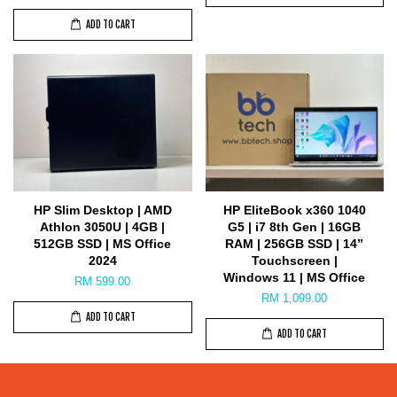
ADD TO CART
HP Slim Desktop | AMD
HP EliteBook x360 1040
Athlon 3050U | 4GB |
G5 | i7 8th Gen | 16GB
512GB SSD | MS Office
RAM | 256GB SSD | 14”
2024
Touchscreen |
Windows 11 | MS Office
RM 599.00
RM 1,099.00
ADD TO CART
ADD TO CART