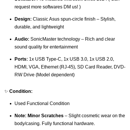
request more softwares DM us! )
Design:
Classic Asus spun-circle finish – Stylish,
durable, and lightweight
Audio:
SonicMaster technology – Rich and clear
sound quality for entertainment
Ports:
1x USB Type-C, 1x USB 3.0, 1x USB 2.0,
HDMI, VGA, Ethernet (RJ-45), SD Card Reader, DVD-
RW Drive (Model dependent)
✨
Condition:
Used Functional Condition
Note:
Minor Scratches
– Slight cosmetic wear on the
body/casing. Fully functional hardware.