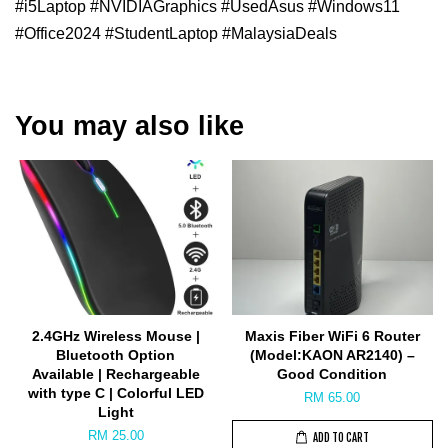
#i5Laptop #NVIDIAGraphics #UsedAsus #Windows11
#Office2024 #StudentLaptop #MalaysiaDeals
You may also like
2.4GHz Wireless Mouse |
Maxis Fiber WiFi 6 Router
Bluetooth Option
(Model:KAON AR2140) –
Available | Rechargeable
Good Condition
with type C | Colorful LED
RM 65.00
Light
RM 25.00
ADD TO CART