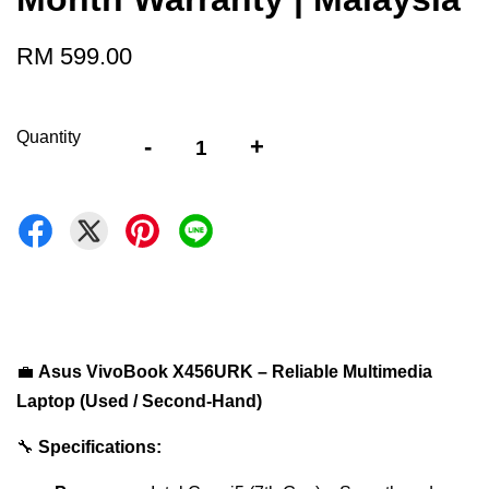
RM 599.00
Quantity
-
+
💼
Asus VivoBook X456URK – Reliable Multimedia
Laptop (Used / Second-Hand)
🔧
Specifications: