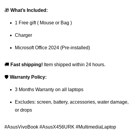
🎁
What’s Included:
1 Free gift ( Mouse or Bag )
Charger
Microsoft Office 2024 (Pre-installed)
🚚
Fast shipping!
Item shipped within 24 hours.
🛡
Warranty Policy:
3 Months Warranty on all laptops
Excludes: screen, battery, accessories, water damage,
or drops
#AsusVivoBook #AsusX456URK #MultimediaLaptop