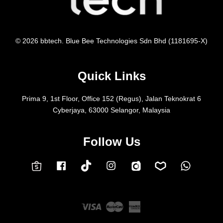
© 2026 bbtech. Blue Bee Technologies Sdn Bhd (1181695-X)
Quick Links
Prima 9, 1st Floor, Office 152 (Regus), Jalan Teknokrat 6
Cyberjaya, 63000 Selangor, Malaysia
Follow Us
Facebook
Instagram
Whatsap
Carousell
Lazada
TokTok
Shopee
Visa
Master
American
Express