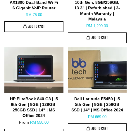
AX1800 Dual-Band Wi-Fi
10th Gen, 8GB/256GB,
6 Gigabit VoIP Router
13.3" | Refurbished | 3-
Month Warranty |
RM 75.00
Malaysia
RM 1,299.00
ADD TO CART
ADD TO CART
HP EliteBook 840 G3 | i5
Dell Latitude E5450 | i5
6th Gen | 8GB | 128GB-
5th Gen | 8GB | 256GB
256GB SSD | 14" | MS
SSD | 14" | MS Office 2024
Office 2024
RM 669.00
From
RM 550.00
ADD TO CART