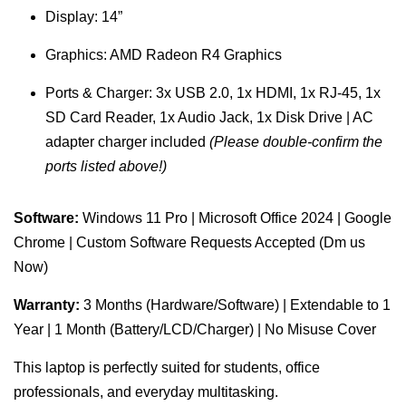
Display: 14”
Graphics: AMD Radeon R4 Graphics
Ports & Charger: 3x USB 2.0, 1x HDMI, 1x RJ-45, 1x
SD Card Reader, 1x Audio Jack, 1x Disk Drive | AC
adapter charger included
(Please double-confirm the
ports listed above!)
Software:
Windows 11 Pro | Microsoft Office 2024 | Google
Chrome | Custom Software Requests Accepted (Dm us
Now)
Warranty:
3 Months (Hardware/Software) | Extendable to 1
Year | 1 Month (Battery/LCD/Charger) | No Misuse Cover
This laptop is perfectly suited for students, office
professionals, and everyday multitasking.