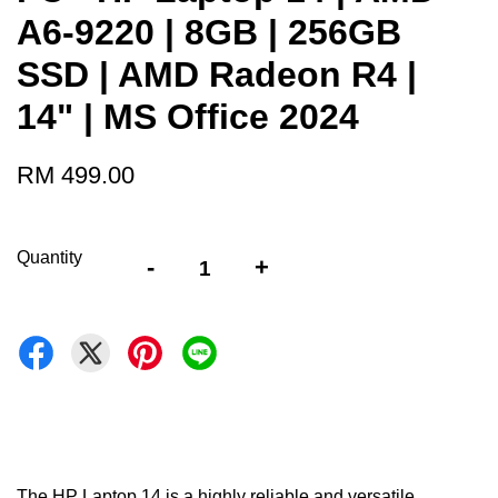
A6-9220 | 8GB | 256GB
SSD | AMD Radeon R4 |
14" | MS Office 2024
RM 499.00
Quantity
-
+
The HP Laptop 14 is a highly reliable and versatile