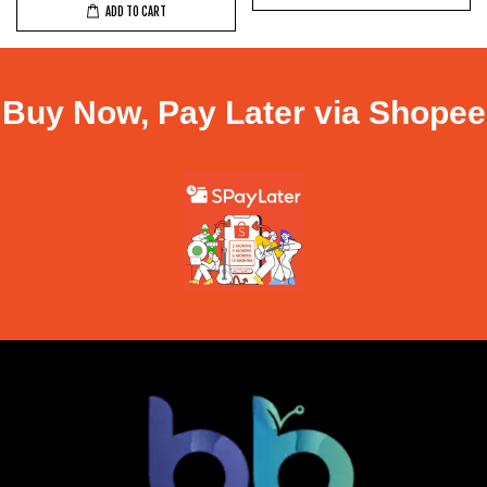
ADD TO CART
Buy Now, Pay Later via Shopee