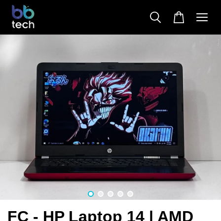
FC - HP Laptop 14 | AMD