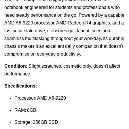
notebook engineered for students and professionals who
need steady performance on the go. Powered by a capable
AMD A6-9220 processor, AMD Radeon R4 graphics, and a
fast solid-state drive, it ensures quick boot times and
seamless multitasking throughout your workday. Its durable
chassis makes it an excellent daily companion that doesn't
compromise on everyday productivity.
Condition:
Slight scratches, cosmetic only, doesn't affect
performance.
Specifications:
Processor: AMD A6-9220
RAM: 8GB
Storage: 256GB SSD