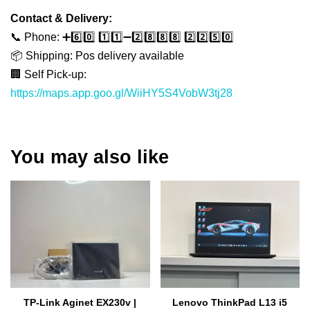
Contact & Delivery:
📞 Phone: ➕6️⃣0️⃣ 1️⃣1️⃣➖2️⃣8️⃣8️⃣8️⃣ 2️⃣2️⃣5️⃣0️⃣
📦 Shipping: Pos delivery available
🏢 Self Pick-up:
https://maps.app.goo.gl/WiiHY5S4VobW3tj28
You may also like
TP-Link Aginet EX230v |
Lenovo ThinkPad L13 i5