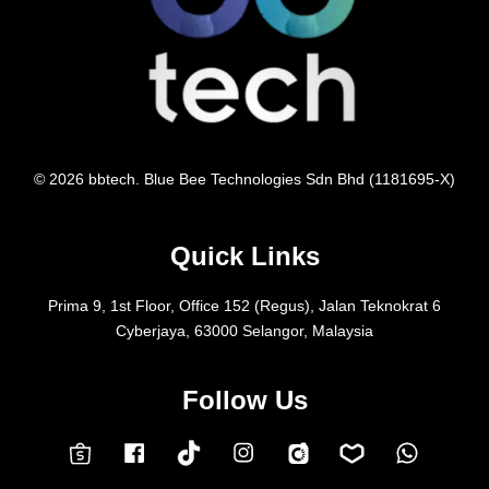
© 2026 bbtech. Blue Bee Technologies Sdn Bhd (1181695-X)
Quick Links
Prima 9, 1st Floor, Office 152 (Regus), Jalan Teknokrat 6
Cyberjaya, 63000 Selangor, Malaysia
Follow Us
Facebook
Instagram
Whatsap
Carousell
Lazada
TokTok
Shopee