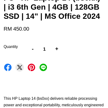
| i3 6th Gen | 4GB | 128GB
SSD | 14" | MS Office 2024
RM 450.00
Quantity
-
+
This HP Laptop 14 (bs0xx) delivers reliable processing
power and exceptional portability, meticulously engineered