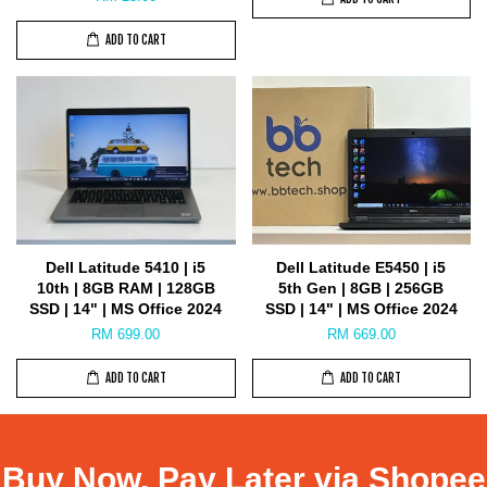
ADD TO CART
Dell Latitude 5410 | i5
Dell Latitude E5450 | i5
10th | 8GB RAM | 128GB
5th Gen | 8GB | 256GB
SSD | 14" | MS Office 2024
SSD | 14" | MS Office 2024
RM 699.00
RM 669.00
ADD TO CART
ADD TO CART
Buy Now, Pay Later via Shopee