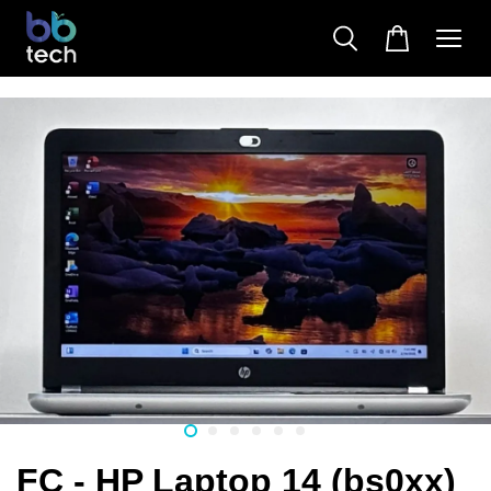
FC - HP Laptop 14 (bs0xx)