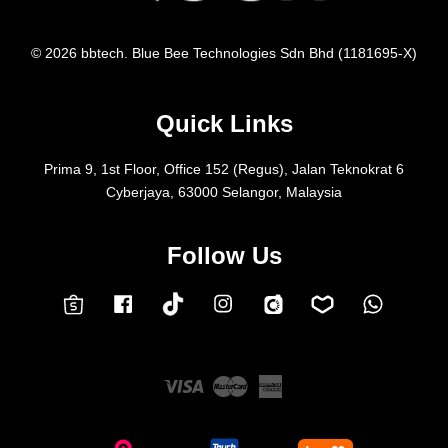
© 2026 bbtech. Blue Bee Technologies Sdn Bhd (1181695-X)
Quick Links
Prima 9, 1st Floor, Office 152 (Regus), Jalan Teknokrat 6
Cyberjaya, 63000 Selangor, Malaysia
Follow Us
Facebook
Instagram
Whatsap
Carousell
Lazada
TokTok
Shopee
Visa
Master
American
Express