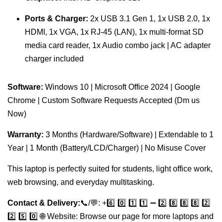
Ports & Charger:
2x USB 3.1 Gen 1, 1x USB 2.0, 1x
HDMI, 1x VGA, 1x RJ-45 (LAN), 1x multi-format SD
media card reader, 1x Audio combo jack | AC adapter
charger included
Software:
Windows 10 | Microsoft Office 2024 | Google
Chrome | Custom Software Requests Accepted (Dm us
Now)
Warranty:
3 Months (Hardware/Software) | Extendable to 1
Year | 1 Month (Battery/LCD/Charger) | No Misuse Cover
This laptop is perfectly suited for students, light office work,
web browsing, and everyday multitasking.
Contact & Delivery:
📞/💬: +️6️⃣ 0️⃣ 1️⃣ 1️⃣ ➖ 2️⃣ 8️⃣ 8️⃣ 8️⃣ 2️⃣
2️⃣ 5️⃣ 0️⃣ 🌐 Website: Browse our page for more laptops and