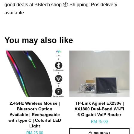
good deals at BBtech.shop 📦 Shipping: Pos delivery
available
You may also like
2.4GHz Wireless Mouse |
TP-Link Aginet EX230v |
Bluetooth Option
AX1800 Dual-Band Wi-Fi
Available | Rechargeable
6 Gigabit VoIP Router
with type C | Colorful LED
RM 75.00
Light
RM 25.00
ADD TO CART