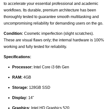
to accelerate your essential professional and academic
workflows. Its durable, premium architecture has been
thoroughly tested to guarantee smooth multitasking and
uncompromising reliability for demanding users on the go.
Condition:
Cosmetic imperfection (slight scratches).
These are visual flaws only; the internal hardware is 100%
working and fully tested for reliability.
Specifications:
Processor:
Intel Core i3 6th Gen
RAM:
4GB
Storage:
128GB SSD
Display:
14"
Graphics:
Intel HD Graphics 520