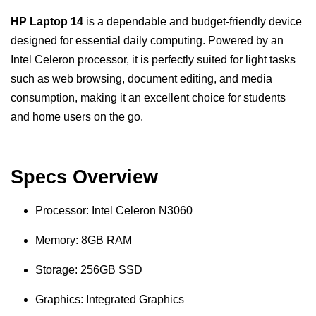
HP Laptop 14
is a dependable and budget-friendly device
designed for essential daily computing. Powered by an
Intel Celeron processor, it is perfectly suited for light tasks
such as web browsing, document editing, and media
consumption, making it an excellent choice for students
and home users on the go.
Specs Overview
Processor: Intel Celeron N3060
Memory: 8GB RAM
Storage: 256GB SSD
Graphics: Integrated Graphics