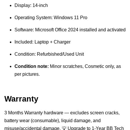
Display: 14-inch
Operating System: Windows 11 Pro
Software: Microsoft Office 2024 installed and activated
Included: Laptop + Charger
Condition: Refurbished/Used Unit
Condition note:
Minor scratches, Cosmetic only, as
per pictures.
Warranty
3 Months Warranty hardware — excludes screen cracks,
battery wear (consumable), liquid damage, and
misuse/accidental damage. 💡 Upgrade to 1-Year BB Tech