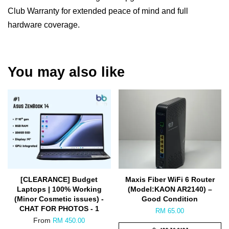
Club Warranty for extended peace of mind and full
hardware coverage.
You may also like
[CLEARANCE] Budget
Maxis Fiber WiFi 6 Router
Laptops | 100% Working
(Model:KAON AR2140) –
(Minor Cosmetic issues) -
Good Condition
CHAT FOR PHOTOS - 1
RM 65.00
From
RM 450.00