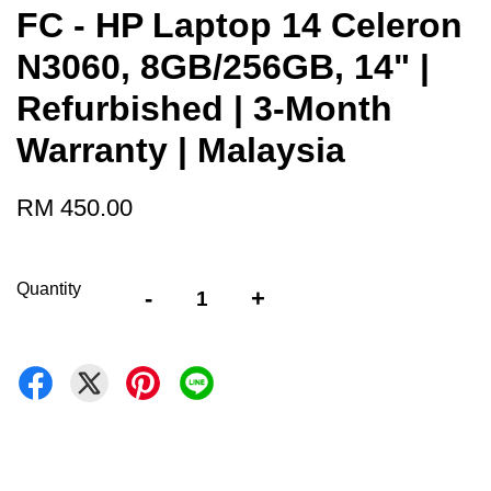
FC - HP Laptop 14 Celeron
N3060, 8GB/256GB, 14" |
Refurbished | 3-Month
Warranty | Malaysia
RM 450.00
Quantity
-
+