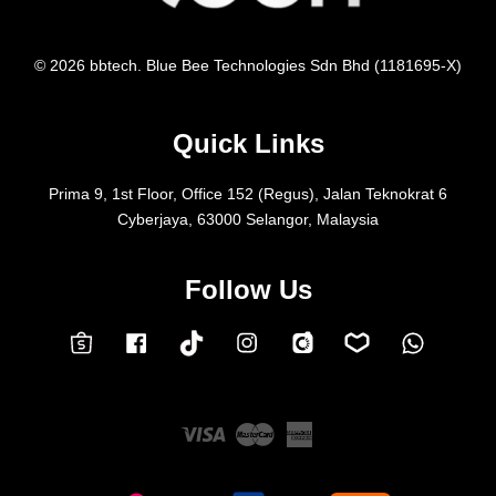
© 2026 bbtech. Blue Bee Technologies Sdn Bhd (1181695-X)
Quick Links
Prima 9, 1st Floor, Office 152 (Regus), Jalan Teknokrat 6
Cyberjaya, 63000 Selangor, Malaysia
Follow Us
Facebook
Instagram
Whatsap
Carousell
Lazada
TokTok
Shopee
Visa
Master
American
Express