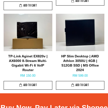
ADD TO CART
ADD TO CART
TP-Link Aginet EX820v |
HP Slim Desktop | AMD
AX6000 8-Stream Multi-
Athlon 3050U | 4GB |
Gigabit Wi-Fi 6 VoIP
512GB SSD | MS Office
Router
2024
RM 150.00
RM 599.00
ADD TO CART
ADD TO CART
Buy Now, Pay Later via Shopee