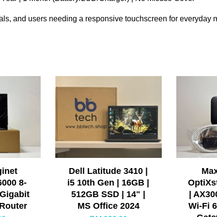
ionals, and users needing a responsive touchscreen for everyday m
ginet
Dell Latitude 3410 |
Max
6000 8-
i5 10th Gen | 16GB |
OptiXs
Gigabit
512GB SSD | 14" |
| AX30
 Router
MS Office 2024
Wi-Fi