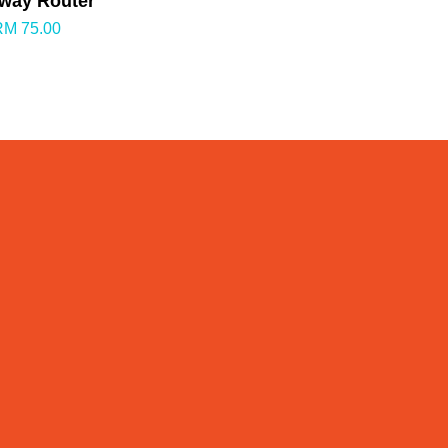
way Router
RM 75.00