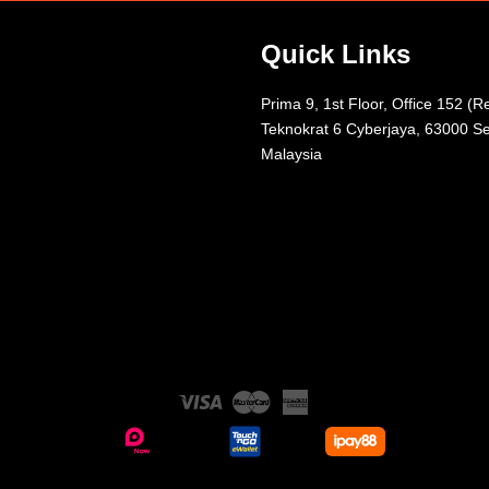
Quick Links
Prima 9, 1st Floor, Office 152 (R
Teknokrat 6 Cyberjaya, 63000 Se
Malaysia
Visa
Master
American
Express