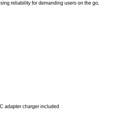
ng reliability for demanding users on the go.
C adapter charger included