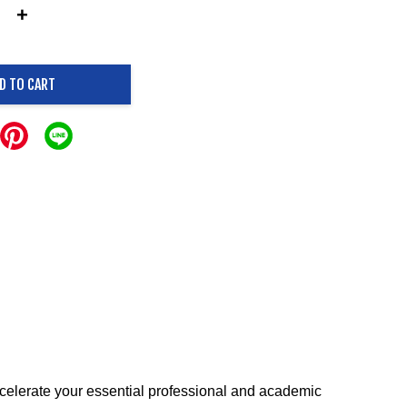
+
D TO CART
ccelerate your essential professional and academic