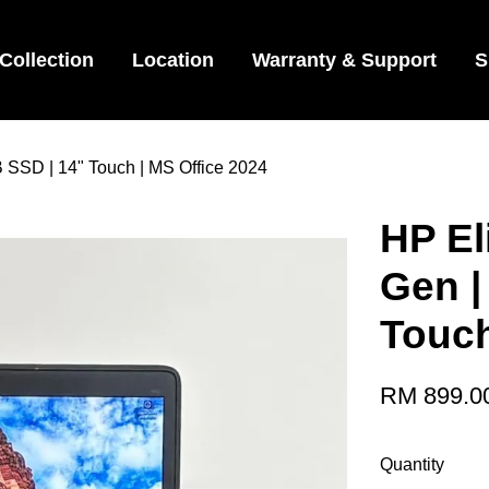
Collection
Location
Warranty & Support
S
B SSD | 14" Touch | MS Office 2024
HP El
Gen |
Touch
RM 899.0
Quantity