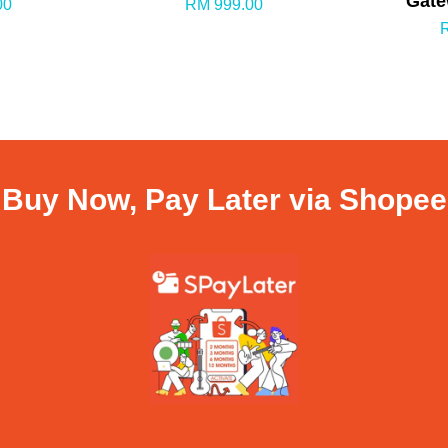
Gate
00
RM 999.00
Buy Now, Pay Later via Shopee