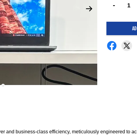
-
AD
er and business-class efficiency, meticulously engineered to a