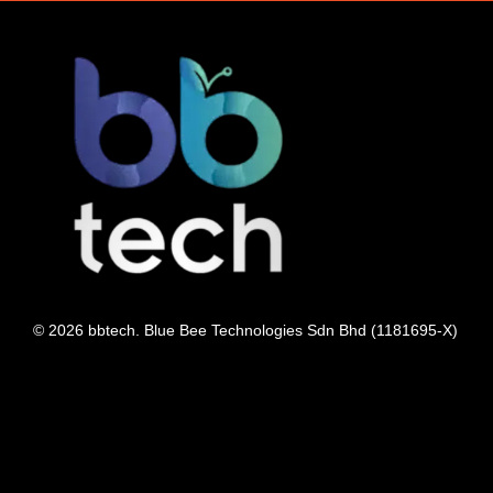
© 2026 bbtech. Blue Bee Technologies Sdn Bhd (1181695-X)