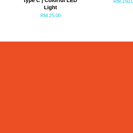
type C | Colorful LED
RM 150.
Light
RM 25.00