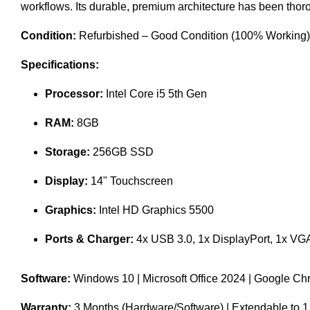
workflows. Its durable, premium architecture has been thor
Condition:
Refurbished – Good Condition (100% Working) | F
Specifications:
Processor:
Intel Core i5 5th Gen
RAM:
8GB
Storage:
256GB SSD
Display:
14" Touchscreen
Graphics:
Intel HD Graphics 5500
Ports & Charger:
4x USB 3.0, 1x DisplayPort, 1x VGA
Software:
Windows 10 | Microsoft Office 2024 | Google C
Warranty:
3 Months (Hardware/Software) | Extendable to 1