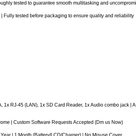
oughly tested to guarantee smooth multitasking and uncompromisi
ully tested before packaging to ensure quality and reliability
, 1x RJ-45 (LAN), 1x SD Card Reader, 1x Audio combo jack | A
hrome | Custom Software Requests Accepted (Dm us Now)
 Year | 1 Month (Battery/LCD/Charger) | No Misuse Cover