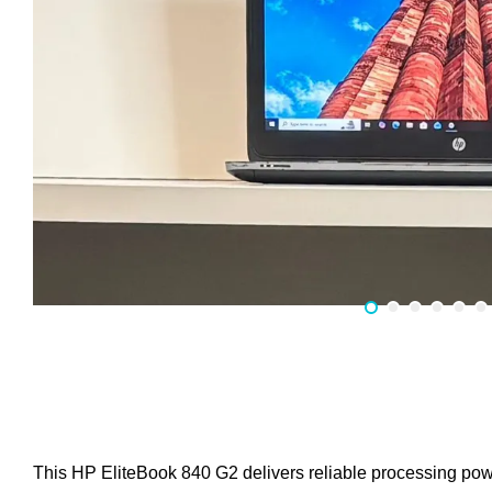
This HP EliteBook 840 G2 delivers reliable processing pow