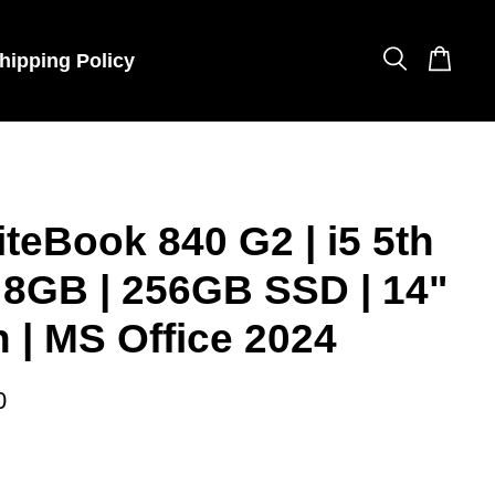
hipping Policy
iteBook 840 G2 | i5 5th
 8GB | 256GB SSD | 14"
 | MS Office 2024
0