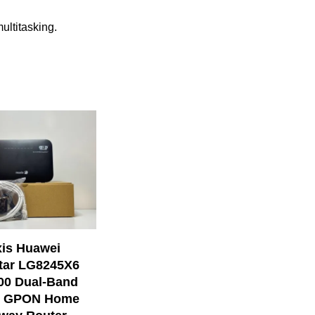
ultitasking.
is Huawei
tar LG8245X6
00 Dual-Band
 6 GPON Home