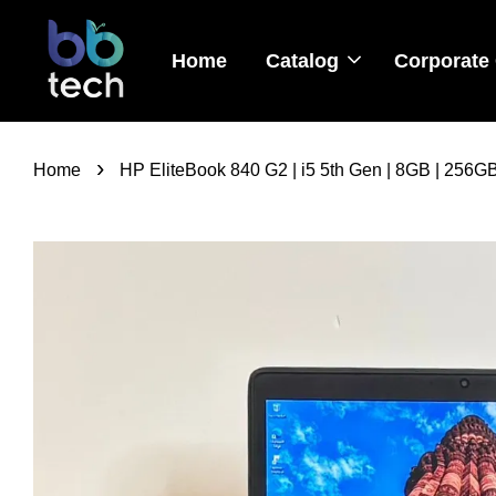
Home
Catalog
Corporate 
›
Home
HP EliteBook 840 G2 | i5 5th Gen | 8GB | 256G