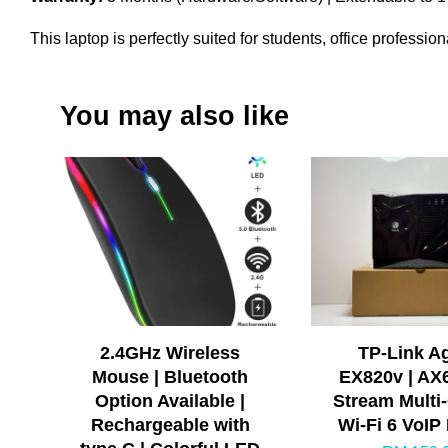
This laptop is perfectly suited for students, office profess
You may also like
2.4GHz Wireless
TP-Link A
Mouse | Bluetooth
EX820v | AX
Option Available |
Stream Multi-
Rechargeable with
Wi-Fi 6 VoIP