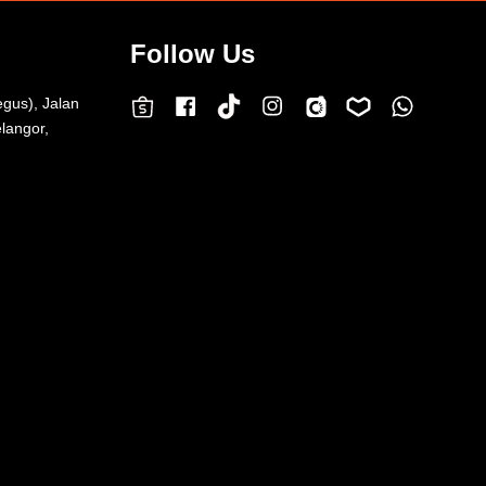
Follow Us
egus), Jalan
Facebook
Instagram
Whatsap
Carousell
Lazada
TokTok
Shopee
langor,