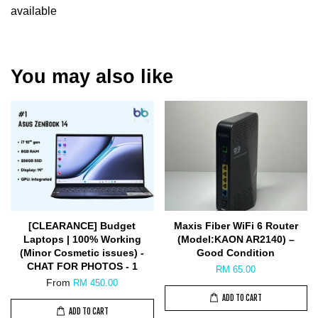
available
You may also like
[CLEARANCE] Budget
Maxis Fiber WiFi 6 Router
Laptops | 100% Working
(Model:KAON AR2140) –
(Minor Cosmetic issues) -
Good Condition
CHAT FOR PHOTOS - 1
RM 65.00
From
RM 450.00
ADD TO CART
ADD TO CART