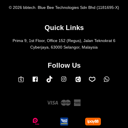
© 2026 bbtech. Blue Bee Technologies Sdn Bhd (1181695-X)
Quick Links
Prima 9, 1st Floor, Office 152 (Regus), Jalan Teknokrat 6
Cyberjaya, 63000 Selangor, Malaysia
Follow Us
Facebook
Instagram
Whatsap
Carousell
Lazada
TokTok
Shopee
Visa
Master
American
Express