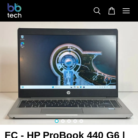
FC - HP ProBook 440 G6 |