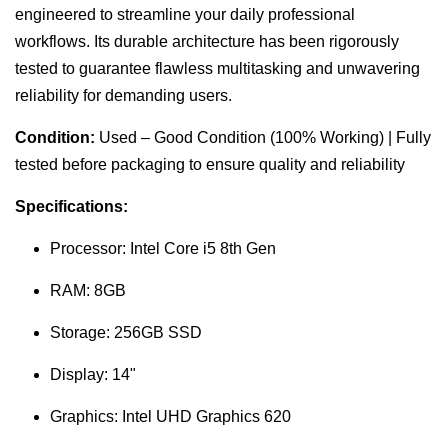
engineered to streamline your daily professional
workflows. Its durable architecture has been rigorously
tested to guarantee flawless multitasking and unwavering
reliability for demanding users.
Condition:
Used – Good Condition (100% Working) | Fully
tested before packaging to ensure quality and reliability
Specifications:
Processor: Intel Core i5 8th Gen
RAM: 8GB
Storage: 256GB SSD
Display: 14"
Graphics: Intel UHD Graphics 620