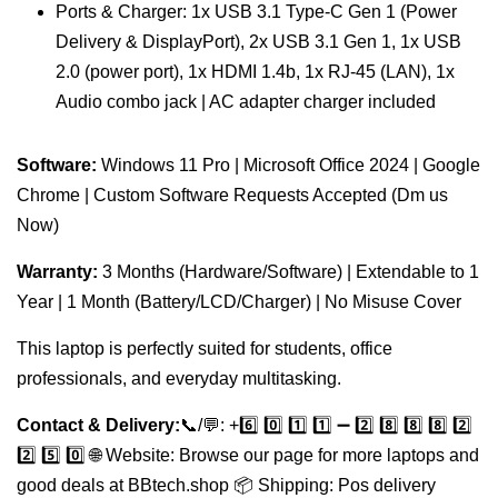
Ports & Charger: 1x USB 3.1 Type-C Gen 1 (Power
Delivery & DisplayPort), 2x USB 3.1 Gen 1, 1x USB
2.0 (power port), 1x HDMI 1.4b, 1x RJ-45 (LAN), 1x
Audio combo jack | AC adapter charger included
Software:
Windows 11 Pro | Microsoft Office 2024 | Google
Chrome | Custom Software Requests Accepted (Dm us
Now)
Warranty:
3 Months (Hardware/Software) | Extendable to 1
Year | 1 Month (Battery/LCD/Charger) | No Misuse Cover
This laptop is perfectly suited for students, office
professionals, and everyday multitasking.
Contact & Delivery:
📞/💬: +️6️⃣ 0️⃣ 1️⃣ 1️⃣ ➖ 2️⃣ 8️⃣ 8️⃣ 8️⃣ 2️⃣
2️⃣ 5️⃣ 0️⃣ 🌐 Website: Browse our page for more laptops and
good deals at BBtech.shop 📦 Shipping: Pos delivery