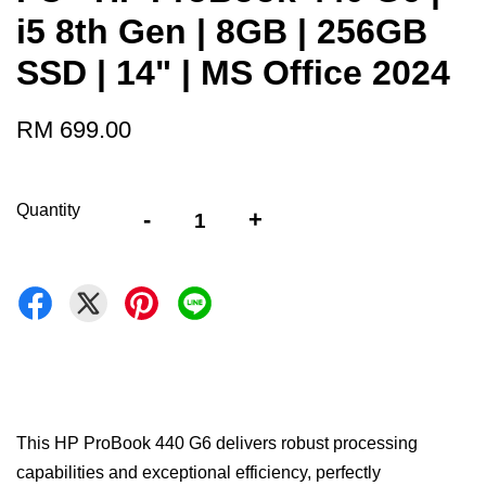
i5 8th Gen | 8GB | 256GB
SSD | 14" | MS Office 2024
RM 699.00
Quantity
-
+
This HP ProBook 440 G6 delivers robust processing
capabilities and exceptional efficiency, perfectly