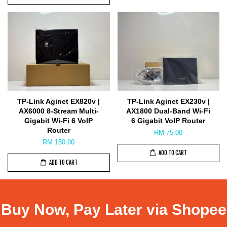
TP-Link Aginet EX820v |
TP-Link Aginet EX230v |
AX6000 8-Stream Multi-
AX1800 Dual-Band Wi-Fi
Gigabit Wi-Fi 6 VoIP
6 Gigabit VoIP Router
Router
RM 75.00
RM 150.00
ADD TO CART
ADD TO CART
Buy Now, Pay Later via Shopee