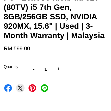
(80TV) i5 7th Gen,
8GB/256GB SSD, NVIDIA
920MX, 15.6" | Used | 3-
Month Warranty | Malaysia
RM 599.00
Quantity
-
+