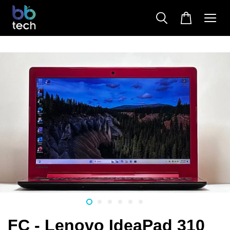
FC - Lenovo IdeaPad 310