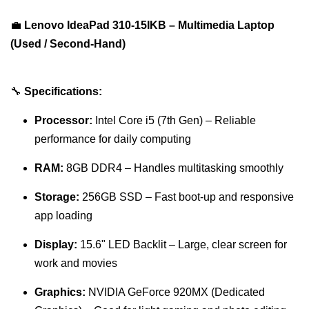
💼
Lenovo IdeaPad 310-15IKB – Multimedia Laptop
(Used / Second-Hand)
🔧
Specifications:
Processor:
Intel Core i5 (7th Gen) – Reliable
performance for daily computing
RAM:
8GB DDR4 – Handles multitasking smoothly
Storage:
256GB SSD – Fast boot-up and responsive
app loading
Display:
15.6" LED Backlit – Large, clear screen for
work and movies
Graphics:
NVIDIA GeForce 920MX (Dedicated