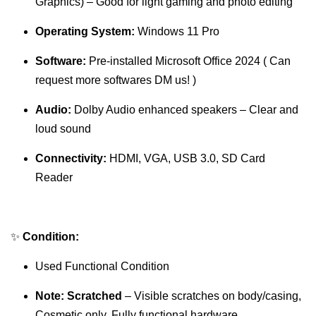
Graphics) – Good for light gaming and photo editing
Operating System:
Windows 11 Pro
Software:
Pre-installed Microsoft Office 2024 ( Can
request more softwares DM us! )
Audio:
Dolby Audio enhanced speakers – Clear and
loud sound
Connectivity:
HDMI, VGA, USB 3.0, SD Card
Reader
✨
Condition:
Used Functional Condition
Note:
Scratched
– Visible scratches on body/casing,
Cosmetic only. Fully functional hardware.