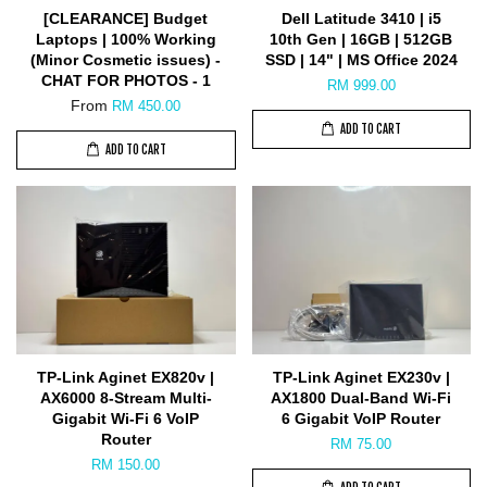
[CLEARANCE] Budget
Dell Latitude 3410 | i5
Laptops | 100% Working
10th Gen | 16GB | 512GB
(Minor Cosmetic issues) -
SSD | 14" | MS Office 2024
CHAT FOR PHOTOS - 1
RM 999.00
From
RM 450.00
ADD TO CART
ADD TO CART
TP-Link Aginet EX820v |
TP-Link Aginet EX230v |
AX6000 8-Stream Multi-
AX1800 Dual-Band Wi-Fi
Gigabit Wi-Fi 6 VoIP
6 Gigabit VoIP Router
Router
RM 75.00
RM 150.00