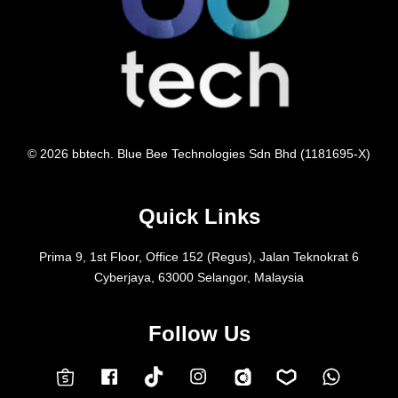
© 2026 bbtech. Blue Bee Technologies Sdn Bhd (1181695-X)
Quick Links
Prima 9, 1st Floor, Office 152 (Regus), Jalan Teknokrat 6
Cyberjaya, 63000 Selangor, Malaysia
Follow Us
Facebook
Instagram
Whatsap
Carousell
Lazada
TokTok
Shopee