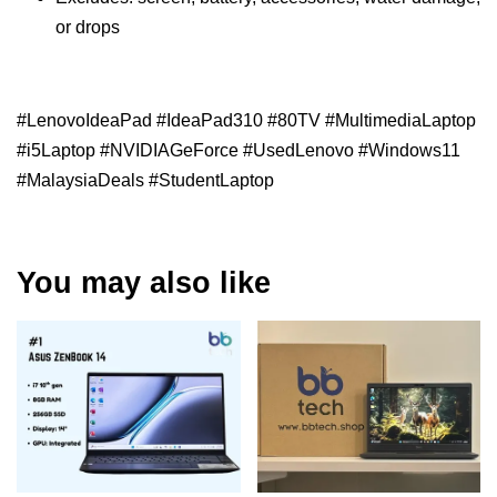
or drops
#LenovoIdeaPad #IdeaPad310 #80TV #MultimediaLaptop
#i5Laptop #NVIDIAGeForce #UsedLenovo #Windows11
#MalaysiaDeals #StudentLaptop
You may also like