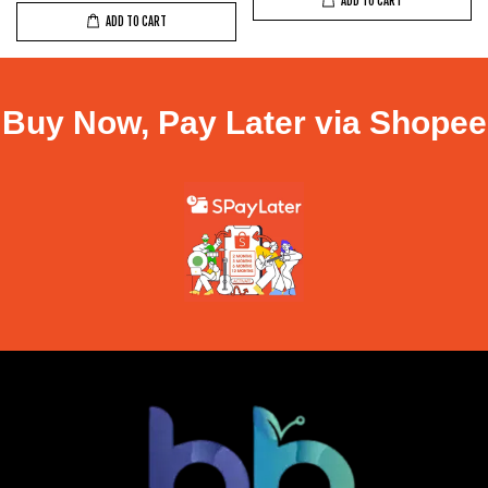
ADD TO CART
ADD TO CART
Buy Now, Pay Later via Shopee