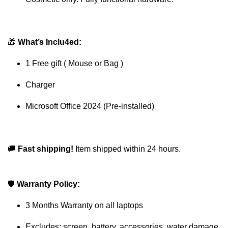
🎁
What’s Inclu4ed:
1 Free gift ( Mouse or Bag )
Charger
Microsoft Office 2024 (Pre-installed)
🚚
Fast shipping!
Item shipped within 24 hours.
🛡
Warranty Policy:
3 Months Warranty on all laptops
Excludes: screen, battery, accessories, water damage,