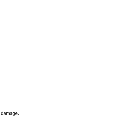
l damage.