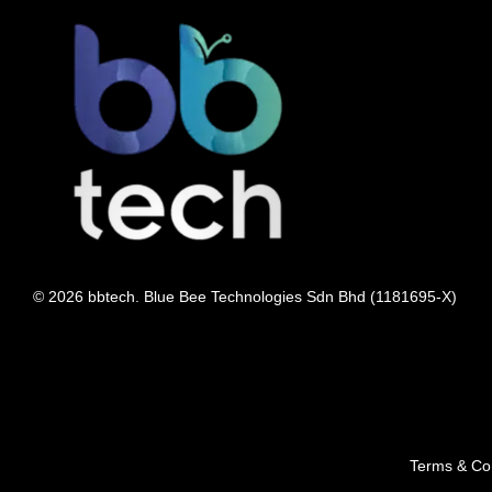
© 2026 bbtech. Blue Bee Technologies Sdn Bhd (1181695-X)
Terms & Con