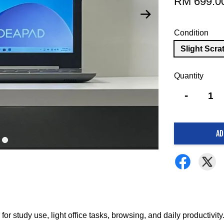
RM 699.0
Condition
Slight Scra
Quantity
-
AD
r study use, light office tasks, browsing, and daily productivity