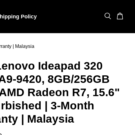
hipping Policy
anty | Malaysia
Lenovo Ideapad 320
A9-9420, 8GB/256GB
 AMD Radeon R7, 15.6"
urbished | 3-Month
nty | Malaysia