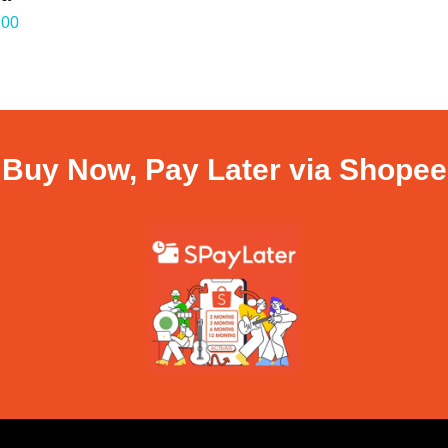
.00
Buy Now, Pay Later via Shopee