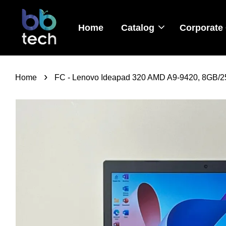
Home
Catalog
Corporate 
›
Home
FC - Lenovo Ideapad 320 AMD A9-9420, 8GB/25