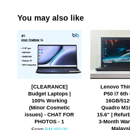
You may also like
[CLEARANCE]
Lenovo Thi
Budget Laptops |
P50 i7 6th
100% Working
16GB/512
(Minor Cosmetic
Quadro M1
issues) - CHAT FOR
15.6" | Refur
PHOTOS - 1
3-Month War
Malays
From
RM 450.00