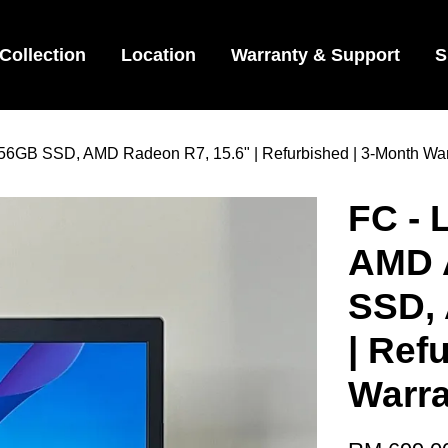
Collection
Location
Warranty & Support
S
6GB SSD, AMD Radeon R7, 15.6" | Refurbished | 3-Month Warr
FC - 
AMD 
SSD,
| Ref
Warra