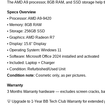
The AMD A9 processor, 8GB RAM, and SSD storage help the
Specs Overview
• Processor: AMD A9-9420
• Memory: 8GB RAM
• Storage: 256GB SSD
• Graphics: AMD Radeon R7
• Display: 15.6" Display
• Operating System: Windows 11
• Software: Microsoft Office 2024 installed and activated
• Included: Laptop + Charger
• Condition: Refurbished/Used Unit
Condition note:
Cosmetic only, as per pictures.
Warranty
3 Months Warranty hardware — excludes screen cracks, ba
💡 Upgrade to 1-Year BB Tech Club Warranty for extended 