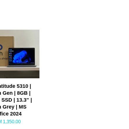
atitude 5310 |
h Gen | 8GB |
SSD | 13.3" |
n Grey | MS
fice 2024
 1,350.00