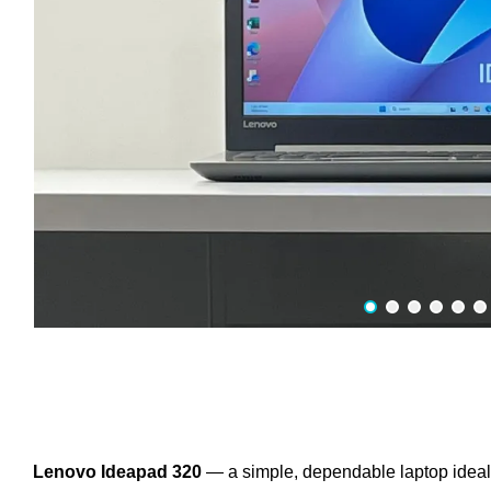
Lenovo Ideapad 320
— a simple, dependable laptop ideal fo