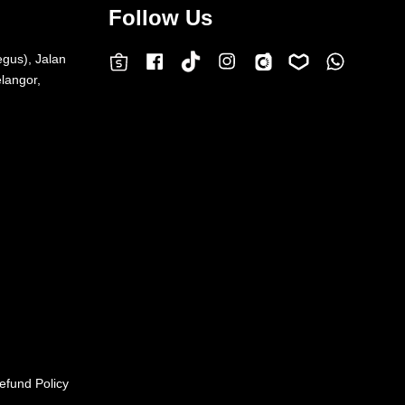
Follow Us
egus), Jalan
Facebook
Instagram
Whatsap
Carousell
Lazada
TokTok
Shopee
langor,
efund Policy