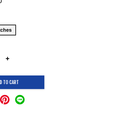
0
tches
+
D TO CART
.