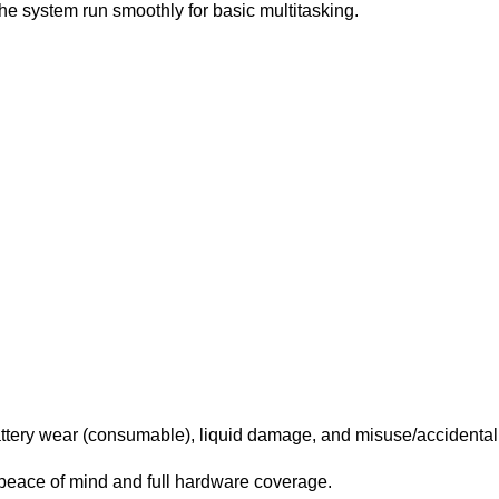
 system run smoothly for basic multitasking.
ttery wear (consumable), liquid damage, and misuse/accidenta
peace of mind and full hardware coverage.