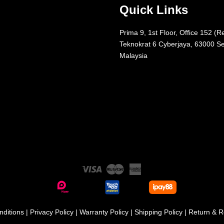
Quick Links
Prima 9, 1st Floor, Office 152 (R
Teknokrat 6 Cyberjaya, 63000 Se
Malaysia
Visa
Master
American
Express
ditions
|
Privacy Policy
|
Warranty Policy
|
Shipping Policy
|
Return & R