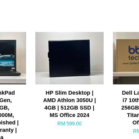
nkPad
HP Slim Desktop |
Dell L
 Gen,
AMD Athlon 3050U |
i7 10t
GB,
4GB | 512GB SSD |
256GB 
000M,
MS Office 2024
Tita
bished |
Of
RM 599.00
ranty |
RM
ia