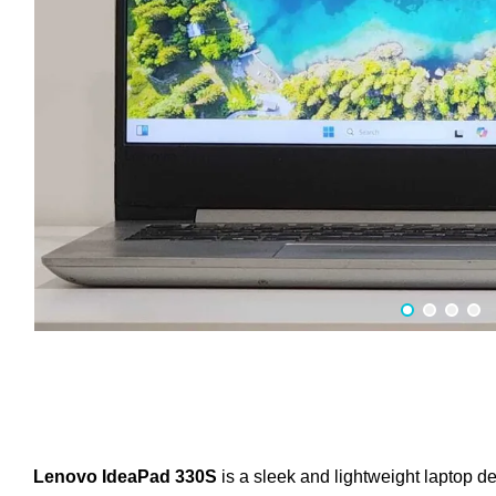
Lenovo IdeaPad 330S
is a sleek and lightweight laptop de