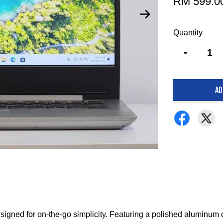
RM 599.0
Quantity
-
AD
signed for on-the-go simplicity.
Featuring a polished aluminum co