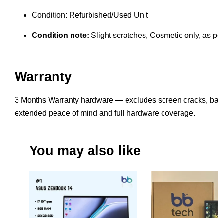
Condition: Refurbished/Used Unit
Condition note:
Slight scratches, Cosmetic only, as pe
Warranty
3 Months Warranty hardware — excludes screen cracks, bat
extended peace of mind and full hardware coverage.
You may also like