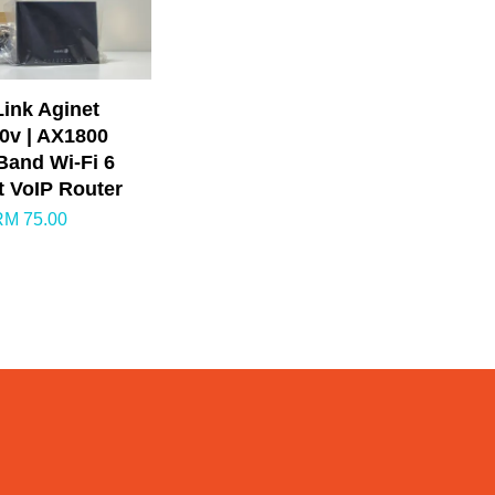
ink Aginet
0v | AX1800
Band Wi-Fi 6
t VoIP Router
RM 75.00