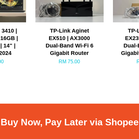
 3410 |
TP-Link Aginet
TP-L
 16GB |
EX510 | AX3000
EX23
 14" |
Dual-Band Wi-Fi 6
Dual-
 2024
Gigabit Router
Gigabi
00
RM 75.00
Buy Now, Pay Later via Shopee