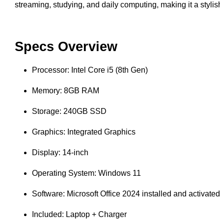
streaming, studying, and daily computing, making it a styli
Specs Overview
Processor: Intel Core i5 (8th Gen)
Memory: 8GB RAM
Storage: 240GB SSD
Graphics: Integrated Graphics
Display: 14-inch
Operating System: Windows 11
Software: Microsoft Office 2024 installed and activated
Included: Laptop + Charger