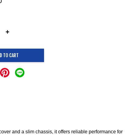
0
+
D TO CART
ver and a slim chassis, it offers reliable performance for