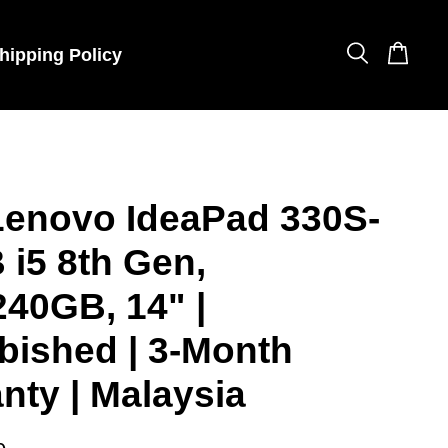
hipping Policy
Lenovo IdeaPad 330S-
 i5 8th Gen,
40GB, 14" |
bished | 3-Month
nty | Malaysia