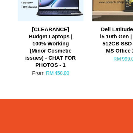
[CLEARANCE]
Dell Latitude
Budget Laptops |
i5 10th Gen |
100% Working
512GB SSD |
(Minor Cosmetic
MS Office
issues) - CHAT FOR
RM 999.
PHOTOS - 1
From
RM 450.00