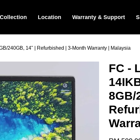
Collection
Location
Warranty & Support
S
B/240GB, 14" | Refurbished | 3-Month Warranty | Malaysia
FC - 
14IKB
8GB/2
Refur
Warra