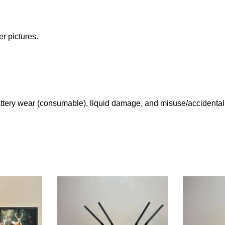
r pictures.
tery wear (consumable), liquid damage, and misuse/accidental