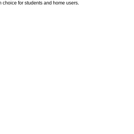
sh choice for students and home users.