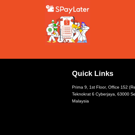
Quick Links
Prima 9, 1st Floor, Office 152 (R
Teknokrat 6 Cyberjaya, 63000 Se
Malaysia