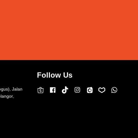
Follow Us
egus), Jalan
Facebook
Instagram
Whatsap
Carousell
Lazada
TokTok
Shopee
langor,