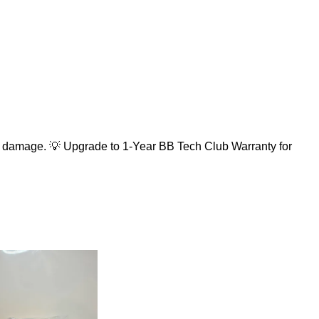
 damage. 💡 Upgrade to 1-Year BB Tech Club Warranty for