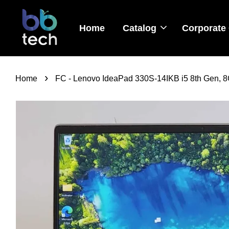
Home
Catalog
Corporate 
›
Home
FC - Lenovo IdeaPad 330S-14IKB i5 8th Gen, 8G