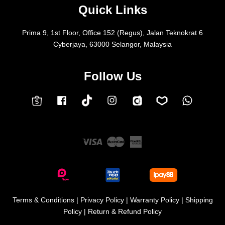
Quick Links
Prima 9, 1st Floor, Office 152 (Regus), Jalan Teknokrat 6
Cyberjaya, 63000 Selangor, Malaysia
Follow Us
Facebook
Instagram
Whatsap
Carousell
Lazada
TokTok
Shopee
Visa
Master
American
Express
Terms & Conditions
|
Privacy Policy
|
Warranty Policy
|
Shipping
Policy
|
Return & Refund Policy