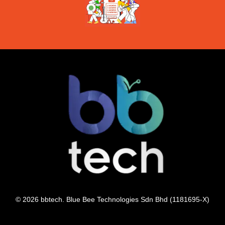
© 2026 bbtech. Blue Bee Technologies Sdn Bhd (1181695-X)