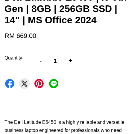
Gen | 8GB | 256GB SSD |
14" | MS Office 2024
RM 669.00
Quantity
-
+
The Dell Latitude E5450 is a highly reliable and versatile
business laptop engineered for professionals who need