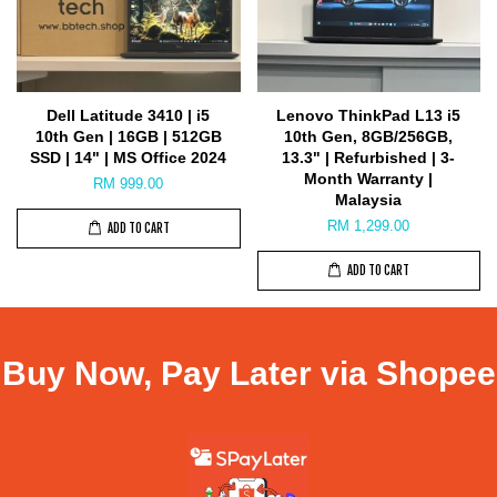
Dell Latitude 3410 | i5
Lenovo ThinkPad L13 i5
10th Gen | 16GB | 512GB
10th Gen, 8GB/256GB,
SSD | 14" | MS Office 2024
13.3" | Refurbished | 3-
Month Warranty |
RM 999.00
Malaysia
RM 1,299.00
ADD TO CART
ADD TO CART
Buy Now, Pay Later via Shopee