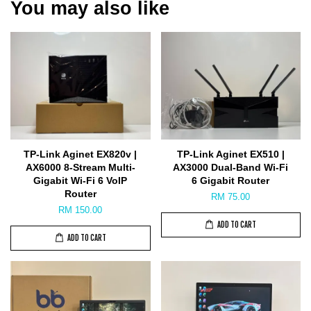
You may also like
TP-Link Aginet EX820v |
TP-Link Aginet EX510 |
AX6000 8-Stream Multi-
AX3000 Dual-Band Wi-Fi
Gigabit Wi-Fi 6 VoIP
6 Gigabit Router
Router
RM 75.00
RM 150.00
ADD TO CART
ADD TO CART