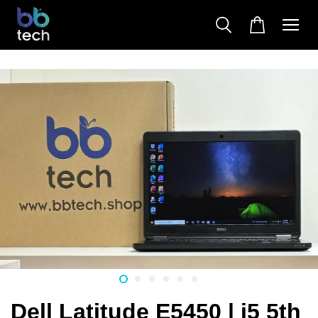
Dell Latitude E5450 | i5 5th