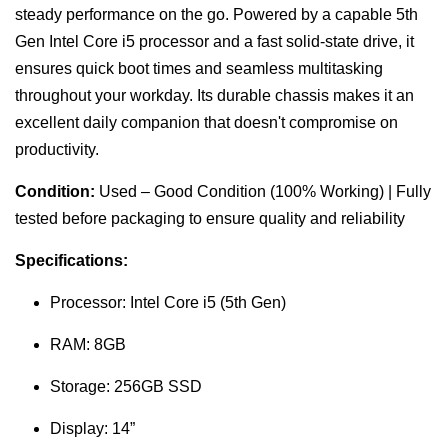
steady performance on the go. Powered by a capable 5th
Gen Intel Core i5 processor and a fast solid-state drive, it
ensures quick boot times and seamless multitasking
throughout your workday. Its durable chassis makes it an
excellent daily companion that doesn't compromise on
productivity.
Condition:
Used – Good Condition (100% Working) | Fully
tested before packaging to ensure quality and reliability
Specifications:
Processor: Intel Core i5 (5th Gen)
RAM: 8GB
Storage: 256GB SSD
Display: 14”