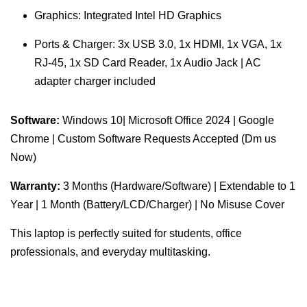
Graphics: Integrated Intel HD Graphics
Ports & Charger: 3x USB 3.0, 1x HDMI, 1x VGA, 1x
RJ-45, 1x SD Card Reader, 1x Audio Jack | AC
adapter charger included
Software:
Windows 10| Microsoft Office 2024 | Google
Chrome | Custom Software Requests Accepted (Dm us
Now)
Warranty:
3 Months (Hardware/Software) | Extendable to 1
Year | 1 Month (Battery/LCD/Charger) | No Misuse Cover
This laptop is perfectly suited for students, office
professionals, and everyday multitasking.