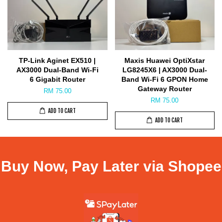
TP-Link Aginet EX510 |
Maxis Huawei OptiXstar
AX3000 Dual-Band Wi-Fi
LG8245X6 | AX3000 Dual-
6 Gigabit Router
Band Wi-Fi 6 GPON Home
Gateway Router
RM 75.00
RM 75.00
ADD TO CART
ADD TO CART
Buy Now, Pay Later via Shopee