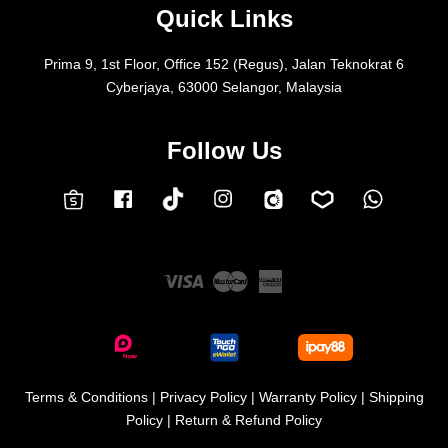
Quick Links
Prima 9, 1st Floor, Office 152 (Regus), Jalan Teknokrat 6
Cyberjaya, 63000 Selangor, Malaysia
Follow Us
Facebook
Instagram
Whatsap
Carousell
Lazada
TokTok
Shopee
Visa
Master
American
Express
Terms & Conditions
|
Privacy Policy
|
Warranty Policy
|
Shipping
Policy
|
Return & Refund Policy