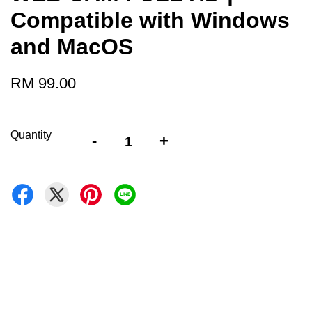
Compatible with Windows
and MacOS
RM 99.00
Quantity
-
+