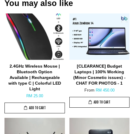
You may also like
2.4GHz Wireless Mouse |
[CLEARANCE] Budget
Bluetooth Option
Laptops | 100% Working
Available | Rechargeable
(Minor Cosmetic issues) -
with type C | Colorful LED
CHAT FOR PHOTOS - 1
Light
From
RM 450.00
RM 25.00
ADD TO CART
ADD TO CART