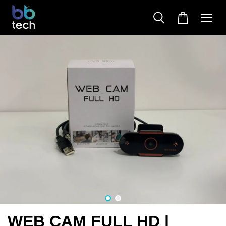
WEB CAM FULL HD |