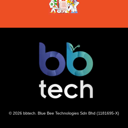
© 2026 bbtech. Blue Bee Technologies Sdn Bhd (1181695-X)